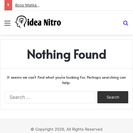
Boss Matka and Indian Matka: A Complete Guide to Online Number Game Information
Menu
S
fo
Nothing Found
It seems we can’t find what you’re looking for. Perhaps searching can
help.
Search
for:
© Copyright 2026, All Rights Reserved