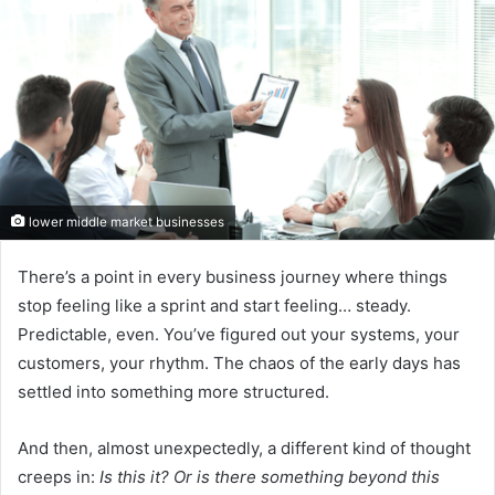
lower middle market businesses
There’s a point in every business journey where things
stop feeling like a sprint and start feeling… steady.
Predictable, even. You’ve figured out your systems, your
customers, your rhythm. The chaos of the early days has
settled into something more structured.
And then, almost unexpectedly, a different kind of thought
creeps in:
Is this it? Or is there something beyond this