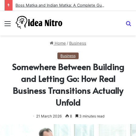
Boss Matka and Indian Matka: A Complete Guide to Online Number Game Information
Menu
S
fo
Home
/
Business
Business
Somewhere Between Building
and Letting Go: How Real
Business Transitions Actually
Unfold
21 March 2026
8
3 minutes read