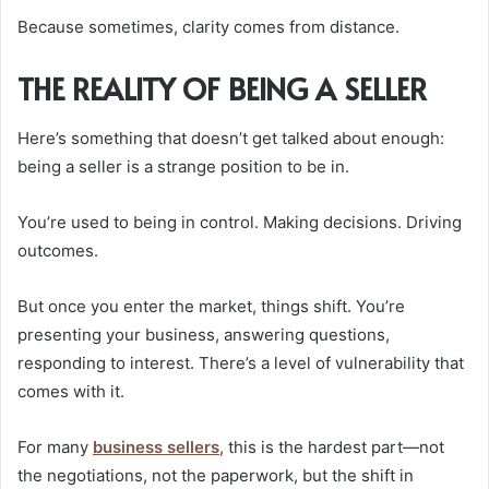
Because sometimes, clarity comes from distance.
THE REALITY OF BEING A SELLER
Here’s something that doesn’t get talked about enough:
being a seller is a strange position to be in.
You’re used to being in control. Making decisions. Driving
outcomes.
But once you enter the market, things shift. You’re
presenting your business, answering questions,
responding to interest. There’s a level of vulnerability that
comes with it.
For many
business sellers
, this is the hardest part—not
the negotiations, not the paperwork, but the shift in