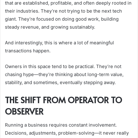
that are established, profitable, and often deeply rooted in
their industries. They’re not trying to be the next tech
giant. They’re focused on doing good work, building
steady revenue, and growing sustainably.
And interestingly, this is where a lot of meaningful
transactions happen.
Owners in this space tend to be practical. They’re not
chasing hype—they’re thinking about long-term value,
stability, and sometimes, eventually stepping away.
THE SHIFT FROM OPERATOR TO
OBSERVER
Running a business requires constant involvement.
Decisions, adjustments, problem-solving—it never really