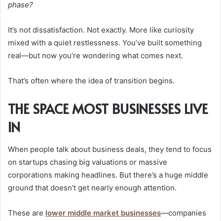
phase?
It’s not dissatisfaction. Not exactly. More like curiosity
mixed with a quiet restlessness. You’ve built something
real—but now you’re wondering what comes next.
That’s often where the idea of transition begins.
THE SPACE MOST BUSINESSES LIVE
IN
When people talk about business deals, they tend to focus
on startups chasing big valuations or massive
corporations making headlines. But there’s a huge middle
ground that doesn’t get nearly enough attention.
These are
lower middle market businesses
—companies