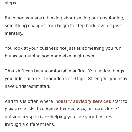
stops.
But when you start thinking about selling or transitioning,
something changes. You begin to step back, even if just
mentally.
You look at your business not just as something you run,
but as something someone else might own.
That shift can be uncomfortable at first. You notice things
you didn’t before. Dependencies. Gaps. Strengths you may
have underestimated.
And this is often where
industry advisory services
start to
play a role. Not in a heavy-handed way, but as a kind of
outside perspective—helping you see your business
through a different lens.