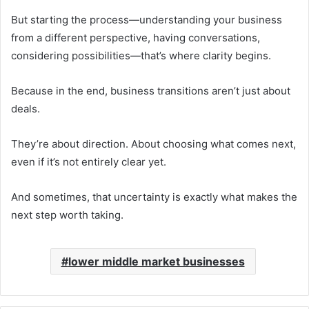
But starting the process—understanding your business
from a different perspective, having conversations,
considering possibilities—that’s where clarity begins.
Because in the end, business transitions aren’t just about
deals.
They’re about direction. About choosing what comes next,
even if it’s not entirely clear yet.
And sometimes, that uncertainty is exactly what makes the
next step worth taking.
lower middle market businesses