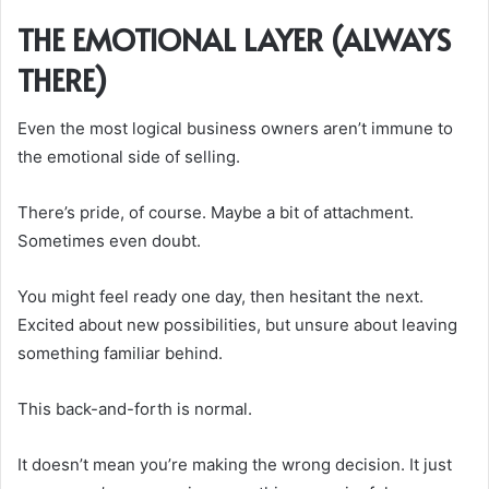
THE EMOTIONAL LAYER (ALWAYS
THERE)
Even the most logical business owners aren’t immune to
the emotional side of selling.
There’s pride, of course. Maybe a bit of attachment.
Sometimes even doubt.
You might feel ready one day, then hesitant the next.
Excited about new possibilities, but unsure about leaving
something familiar behind.
This back-and-forth is normal.
It doesn’t mean you’re making the wrong decision. It just