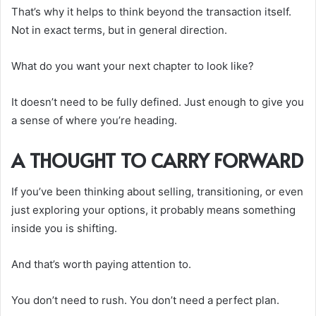
That’s why it helps to think beyond the transaction itself.
Not in exact terms, but in general direction.
What do you want your next chapter to look like?
It doesn’t need to be fully defined. Just enough to give you
a sense of where you’re heading.
A THOUGHT TO CARRY FORWARD
If you’ve been thinking about selling, transitioning, or even
just exploring your options, it probably means something
inside you is shifting.
And that’s worth paying attention to.
You don’t need to rush. You don’t need a perfect plan.