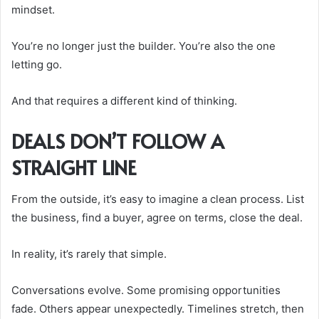
mindset.
You’re no longer just the builder. You’re also the one
letting go.
And that requires a different kind of thinking.
DEALS DON’T FOLLOW A
STRAIGHT LINE
From the outside, it’s easy to imagine a clean process. List
the business, find a buyer, agree on terms, close the deal.
In reality, it’s rarely that simple.
Conversations evolve. Some promising opportunities
fade. Others appear unexpectedly. Timelines stretch, then