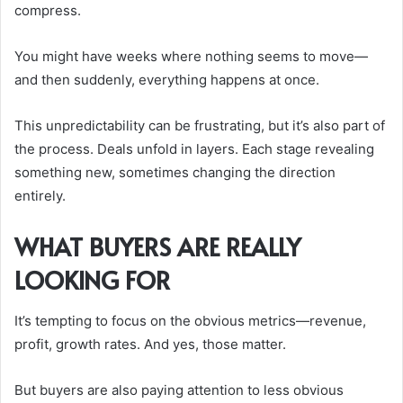
compress.
You might have weeks where nothing seems to move—
and then suddenly, everything happens at once.
This unpredictability can be frustrating, but it’s also part of
the process. Deals unfold in layers. Each stage revealing
something new, sometimes changing the direction
entirely.
WHAT BUYERS ARE REALLY
LOOKING FOR
It’s tempting to focus on the obvious metrics—revenue,
profit, growth rates. And yes, those matter.
But buyers are also paying attention to less obvious