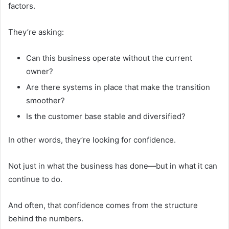
factors.
They’re asking:
Can this business operate without the current
owner?
Are there systems in place that make the transition
smoother?
Is the customer base stable and diversified?
In other words, they’re looking for confidence.
Not just in what the business has done—but in what it can
continue to do.
And often, that confidence comes from the structure
behind the numbers.