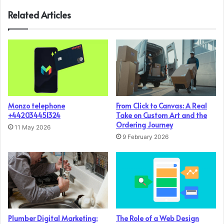
Related Articles
Monzo telephone
From Click to Canvas: A Real
+442034451324
Take on Custom Art and the
Ordering Journey
11 May 2026
9 February 2026
Plumber Digital Marketing:
The Role of a Web Design