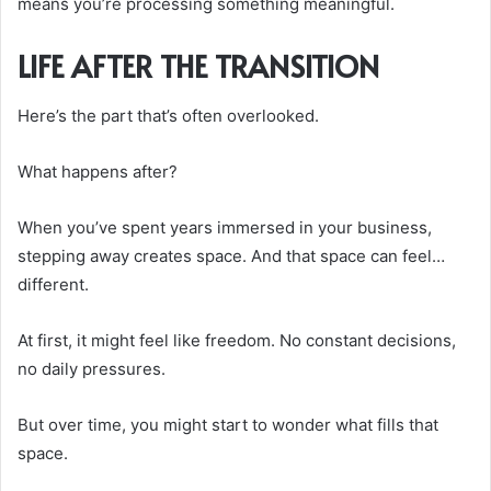
means you’re processing something meaningful.
LIFE AFTER THE TRANSITION
Here’s the part that’s often overlooked.
What happens after?
When you’ve spent years immersed in your business,
stepping away creates space. And that space can feel…
different.
At first, it might feel like freedom. No constant decisions,
no daily pressures.
But over time, you might start to wonder what fills that
space.