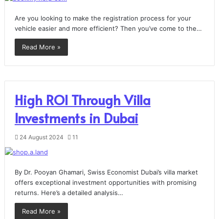
Are you looking to make the registration process for your
vehicle easier and more efficient? Then you’ve come to the…
Read More »
High ROI Through Villa
Investments in Dubai
24 August 2024
11
By Dr. Pooyan Ghamari, Swiss Economist Dubai’s villa market
offers exceptional investment opportunities with promising
returns. Here’s a detailed analysis…
Read More »