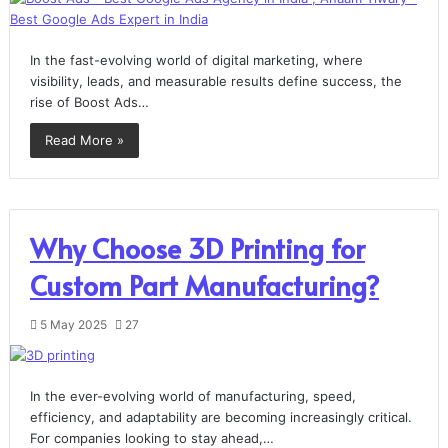
In the fast-evolving world of digital marketing, where
visibility, leads, and measurable results define success, the
rise of Boost Ads…
Read More »
Why Choose 3D Printing for
Custom Part Manufacturing?
5 May 2025
27
In the ever-evolving world of manufacturing, speed,
efficiency, and adaptability are becoming increasingly critical.
For companies looking to stay ahead,…