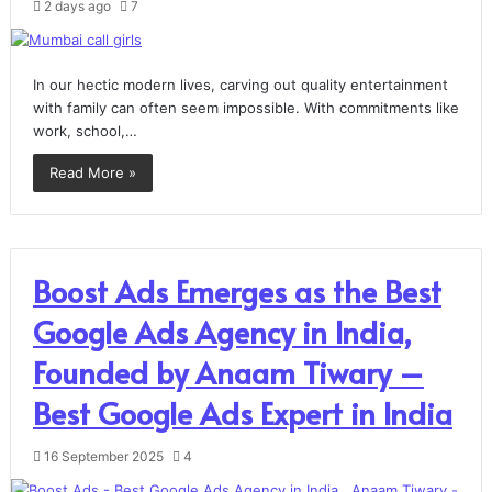
2 days ago
7
In our hectic modern lives, carving out quality entertainment
with family can often seem impossible. With commitments like
work, school,…
Read More »
Boost Ads Emerges as the Best
Google Ads Agency in India,
Founded by Anaam Tiwary –
Best Google Ads Expert in India
16 September 2025
4