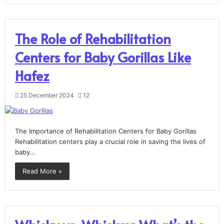
The Role of Rehabilitation
Centers for Baby Gorillas Like
Hafez
25 December 2024
12
The Importance of Rehabilitation Centers for Baby Gorillas
Rehabilitation centers play a crucial role in saving the lives of
baby…
Read More »