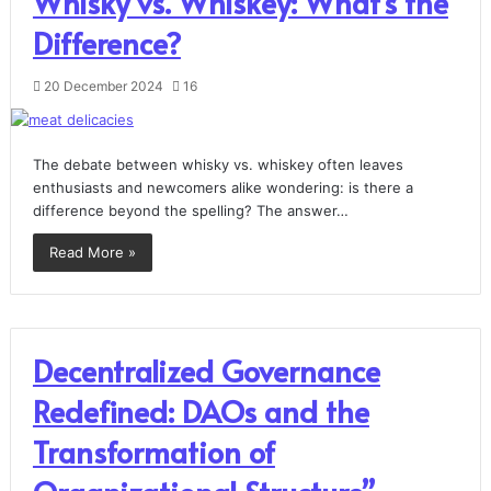
Whisky vs. Whiskey: What’s the
Difference?
20 December 2024
16
The debate between whisky vs. whiskey often leaves
enthusiasts and newcomers alike wondering: is there a
difference beyond the spelling? The answer…
Read More »
Decentralized Governance
Redefined: DAOs and the
Transformation of