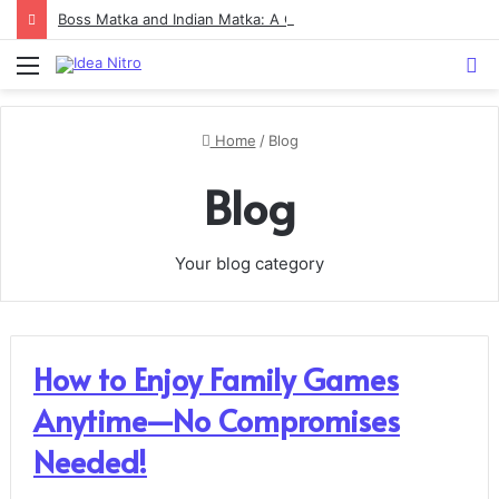
Boss Matka and Indian Matka: A Complete Guide to Online Number Game Information
Menu
S
fo
Home
/
Blog
Blog
Your blog category
How to Enjoy Family Games
Anytime—No Compromises
Needed!