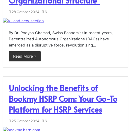
Organizational Structure”
28 October 2024
6
By Dr. Pooyan Ghamari, Swiss Economist In recent years,
Decentralized Autonomous Organizations (DAOs) have
emerged as a disruptive force, revolutionizing…
Read More »
Unlocking the Benefits of
Bookmy HSRP Com: Your Go-To
Platform for HSRP Services
25 October 2024
6