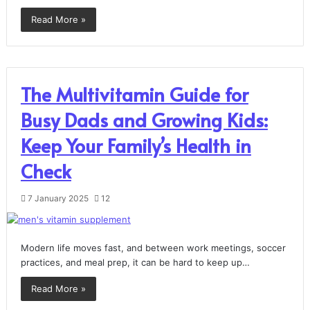
Read More »
The Multivitamin Guide for
Busy Dads and Growing Kids:
Keep Your Family’s Health in
Check
7 January 2025
12
Modern life moves fast, and between work meetings, soccer
practices, and meal prep, it can be hard to keep up…
Read More »