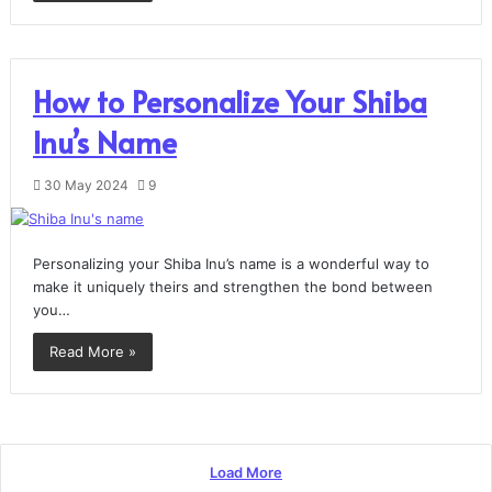
How to Personalize Your Shiba
Inu’s Name
30 May 2024
9
Personalizing your Shiba Inu’s name is a wonderful way to
make it uniquely theirs and strengthen the bond between
you…
Read More »
Load More