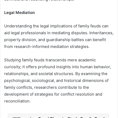
Legal Mediation
Understanding the legal implications of family feuds can
aid legal professionals in mediating disputes. Inheritances,
property division, and guardianship battles can benefit
from research-informed mediation strategies.
Studying family feuds transcends mere academic
curiosity; it offers profound insights into human behavior,
relationships, and societal structures. By examining the
psychological, sociological, and historical dimensions of
family conflicts, researchers contribute to the
development of strategies for conflict resolution and
reconciliation.