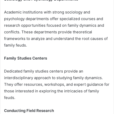
Academic institutions with strong sociology and
psychology departments offer specialized courses and
research opportunities focused on family dynamics and
conflicts. These departments provide theoretical
frameworks to analyze and understand the root causes of
family feuds.
Family Studies Centers
Dedicated family studies centers provide an
interdisciplinary approach to studying family dynamics.
They offer resources, workshops, and expert guidance for
those interested in exploring the intricacies of family
feuds.
Conducting Field Research