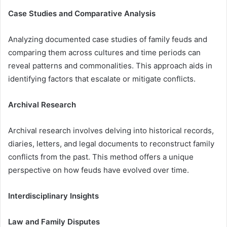
Case Studies and Comparative Analysis
Analyzing documented case studies of family feuds and
comparing them across cultures and time periods can
reveal patterns and commonalities. This approach aids in
identifying factors that escalate or mitigate conflicts.
Archival Research
Archival research involves delving into historical records,
diaries, letters, and legal documents to reconstruct family
conflicts from the past. This method offers a unique
perspective on how feuds have evolved over time.
Interdisciplinary Insights
Law and Family Disputes