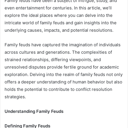
Family feuds have been a subject of intrigue, study, and
even entertainment for centuries. In this article, we’ll
explore the ideal places where you can delve into the
intricate world of family feuds and gain insights into the
underlying causes, impacts, and potential resolutions.
Family feuds have captured the imagination of individuals
across cultures and generations. The complexities of
strained relationships, differing viewpoints, and
unresolved disputes provide fertile ground for academic
exploration. Delving into the realm of family feuds not only
offers a deeper understanding of human behavior but also
holds the potential to contribute to conflict resolution
strategies.
Understanding Family Feuds
Defining Family Feuds