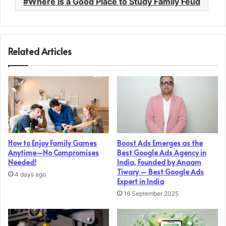
Where is a Good Place to Study Family Feud
Related Articles
How to Enjoy Family Games
Boost Ads Emerges as the
Anytime—No Compromises
Best Google Ads Agency in
Needed!
India, Founded by Anaam
Tiwary – Best Google Ads
4 days ago
Expert in India
16 September 2025