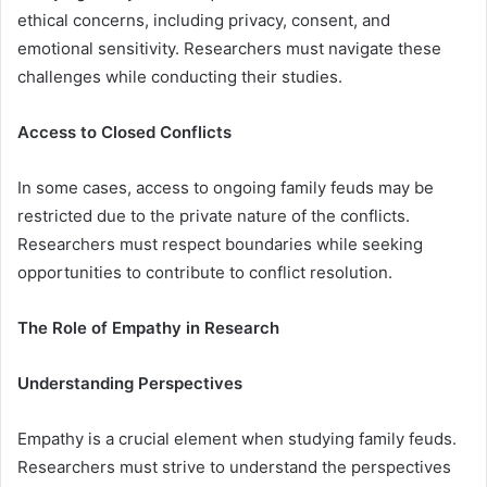
ethical concerns, including privacy, consent, and
emotional sensitivity. Researchers must navigate these
challenges while conducting their studies.
Access to Closed Conflicts
In some cases, access to ongoing family feuds may be
restricted due to the private nature of the conflicts.
Researchers must respect boundaries while seeking
opportunities to contribute to conflict resolution.
The Role of Empathy in Research
Understanding Perspectives
Empathy is a crucial element when studying family feuds.
Researchers must strive to understand the perspectives