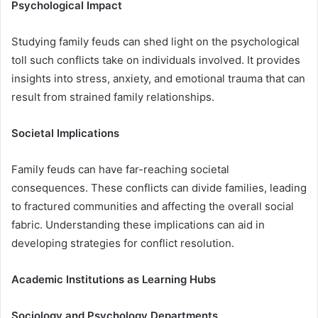
Psychological Impact
Studying family feuds can shed light on the psychological
toll such conflicts take on individuals involved. It provides
insights into stress, anxiety, and emotional trauma that can
result from strained family relationships.
Societal Implications
Family feuds can have far-reaching societal
consequences. These conflicts can divide families, leading
to fractured communities and affecting the overall social
fabric. Understanding these implications can aid in
developing strategies for conflict resolution.
Academic Institutions as Learning Hubs
Sociology and Psychology Departments