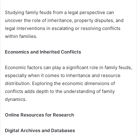
Studying family feuds from a legal perspective can
uncover the role of inheritance, property disputes, and
legal interventions in escalating or resolving conflicts
within families.
Economics and Inherited Conflicts
Economic factors can play a significant role in family feuds,
especially when it comes to inheritance and resource
distribution. Exploring the economic dimensions of
conflicts adds depth to the understanding of family
dynamics.
Online Resources for Research
Digital Archives and Databases