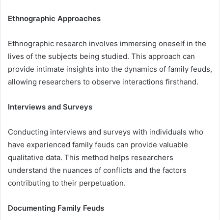
Ethnographic Approaches
Ethnographic research involves immersing oneself in the
lives of the subjects being studied. This approach can
provide intimate insights into the dynamics of family feuds,
allowing researchers to observe interactions firsthand.
Interviews and Surveys
Conducting interviews and surveys with individuals who
have experienced family feuds can provide valuable
qualitative data. This method helps researchers
understand the nuances of conflicts and the factors
contributing to their perpetuation.
Documenting Family Feuds