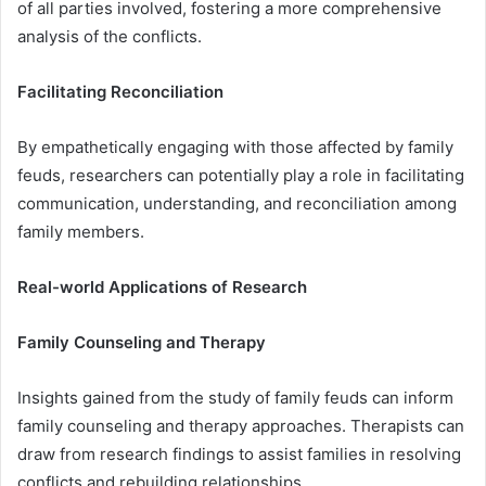
of all parties involved, fostering a more comprehensive
analysis of the conflicts.
Facilitating Reconciliation
By empathetically engaging with those affected by family
feuds, researchers can potentially play a role in facilitating
communication, understanding, and reconciliation among
family members.
Real-world Applications of Research
Family Counseling and Therapy
Insights gained from the study of family feuds can inform
family counseling and therapy approaches. Therapists can
draw from research findings to assist families in resolving
conflicts and rebuilding relationships.