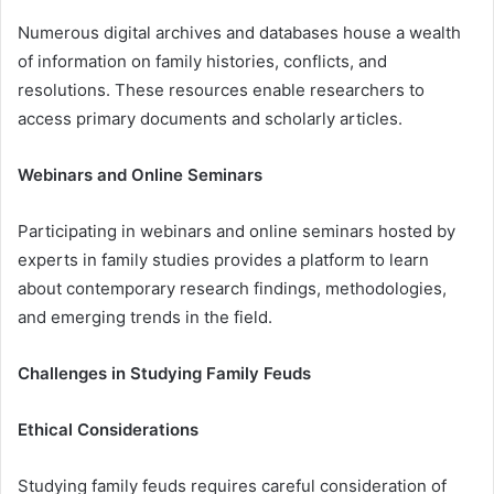
Numerous digital archives and databases house a wealth
of information on family histories, conflicts, and
resolutions. These resources enable researchers to
access primary documents and scholarly articles.
Webinars and Online Seminars
Participating in webinars and online seminars hosted by
experts in family studies provides a platform to learn
about contemporary research findings, methodologies,
and emerging trends in the field.
Challenges in Studying Family Feuds
Ethical Considerations
Studying family feuds requires careful consideration of