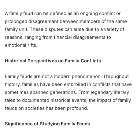
A family feud can be defined as an ongoing conflict or
prolonged disagreement between members of the same
family unit. These disputes can arise due to a variety of
reasons, ranging from financial disagreements to
emotional rifts.
Historical Perspectives on Family Conflicts
Family feuds are not a modern phenomenon. Throughout
history, families have been embroiled in conflicts that have
sometimes spanned generations. From legendary literary
tales to documented historical events, the impact of family
feuds on societies has been profound.
Significance of Studying Family Feuds