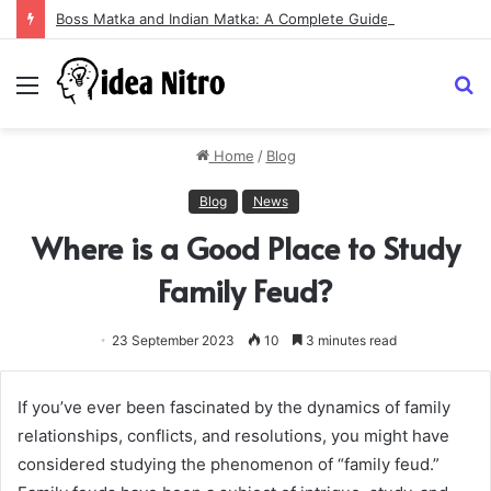
Boss Matka and Indian Matka: A Complete Guide to Online Number Game Information
Menu
S
fo
Home
/
Blog
Blog
News
Where is a Good Place to Study
Family Feud?
23 September 2023
10
3 minutes read
If you’ve ever been fascinated by the dynamics of family
relationships, conflicts, and resolutions, you might have
considered studying the phenomenon of “family feud.”