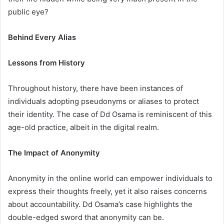
public eye?
Behind Every Alias
Lessons from History
Throughout history, there have been instances of
individuals adopting pseudonyms or aliases to protect
their identity. The case of Dd Osama is reminiscent of this
age-old practice, albeit in the digital realm.
The Impact of Anonymity
Anonymity in the online world can empower individuals to
express their thoughts freely, yet it also raises concerns
about accountability. Dd Osama’s case highlights the
double-edged sword that anonymity can be.