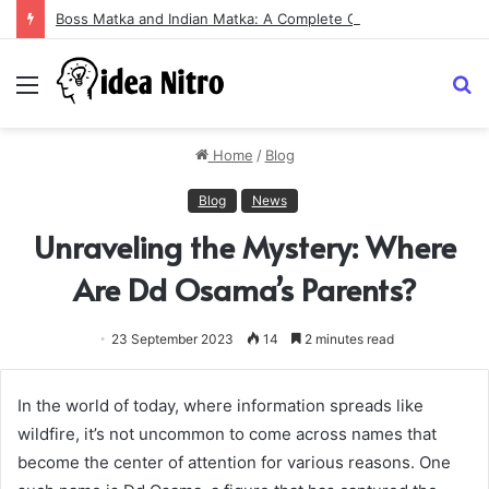
Boss Matka and Indian Matka: A Complete Guide to Online Number Game Information
Menu
S
fo
Home
/
Blog
Blog
News
Unraveling the Mystery: Where
Are Dd Osama’s Parents?
23 September 2023
14
2 minutes read
In the world of today, where information spreads like
wildfire, it’s not uncommon to come across names that
become the center of attention for various reasons. One