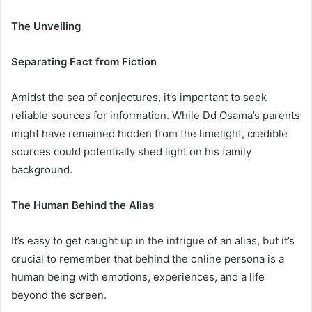
The Unveiling
Separating Fact from Fiction
Amidst the sea of conjectures, it’s important to seek
reliable sources for information. While Dd Osama’s parents
might have remained hidden from the limelight, credible
sources could potentially shed light on his family
background.
The Human Behind the Alias
It’s easy to get caught up in the intrigue of an alias, but it’s
crucial to remember that behind the online persona is a
human being with emotions, experiences, and a life
beyond the screen.