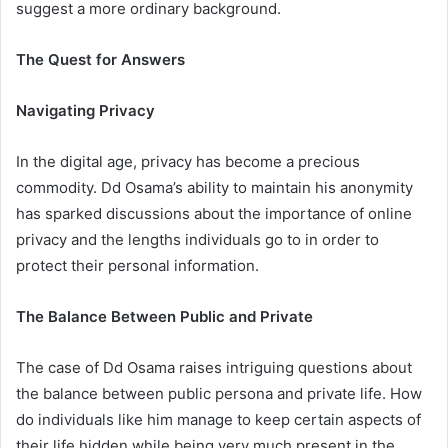
suggest a more ordinary background.
The Quest for Answers
Navigating Privacy
In the digital age, privacy has become a precious
commodity. Dd Osama’s ability to maintain his anonymity
has sparked discussions about the importance of online
privacy and the lengths individuals go to in order to
protect their personal information.
The Balance Between Public and Private
The case of Dd Osama raises intriguing questions about
the balance between public persona and private life. How
do individuals like him manage to keep certain aspects of
their life hidden while being very much present in the