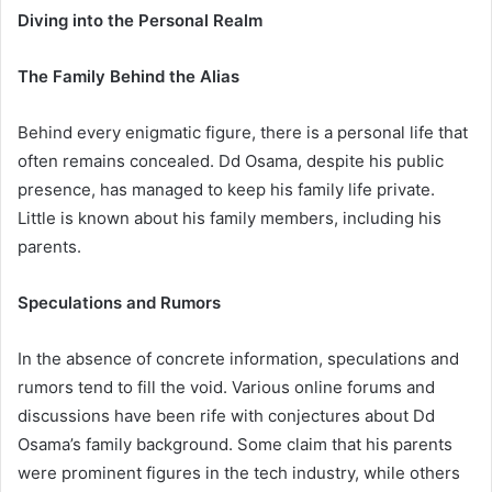
Diving into the Personal Realm
The Family Behind the Alias
Behind every enigmatic figure, there is a personal life that
often remains concealed. Dd Osama, despite his public
presence, has managed to keep his family life private.
Little is known about his family members, including his
parents.
Speculations and Rumors
In the absence of concrete information, speculations and
rumors tend to fill the void. Various online forums and
discussions have been rife with conjectures about Dd
Osama’s family background. Some claim that his parents
were prominent figures in the tech industry, while others