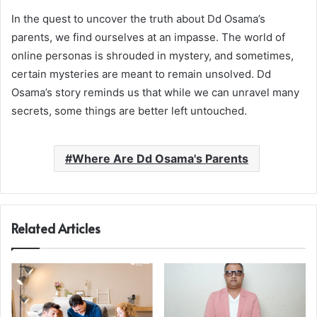
In the quest to uncover the truth about Dd Osama’s
parents, we find ourselves at an impasse. The world of
online personas is shrouded in mystery, and sometimes,
certain mysteries are meant to remain unsolved. Dd
Osama’s story reminds us that while we can unravel many
secrets, some things are better left untouched.
Where Are Dd Osama's Parents
Related Articles