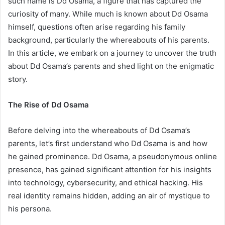
such name is Dd Osama, a figure that has captured the
curiosity of many. While much is known about Dd Osama
himself, questions often arise regarding his family
background, particularly the whereabouts of his parents.
In this article, we embark on a journey to uncover the truth
about Dd Osama’s parents and shed light on the enigmatic
story.
The Rise of Dd Osama
Before delving into the whereabouts of Dd Osama’s
parents, let’s first understand who Dd Osama is and how
he gained prominence. Dd Osama, a pseudonymous online
presence, has gained significant attention for his insights
into technology, cybersecurity, and ethical hacking. His
real identity remains hidden, adding an air of mystique to
his persona.