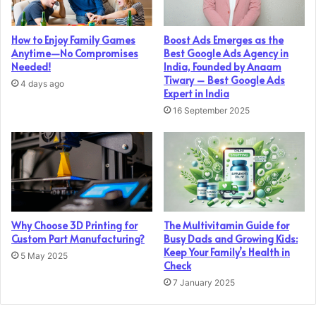
How to Enjoy Family Games
Boost Ads Emerges as the
Anytime—No Compromises
Best Google Ads Agency in
Needed!
India, Founded by Anaam
Tiwary – Best Google Ads
4 days ago
Expert in India
16 September 2025
Why Choose 3D Printing for
The Multivitamin Guide for
Custom Part Manufacturing?
Busy Dads and Growing Kids:
Keep Your Family’s Health in
5 May 2025
Check
7 January 2025