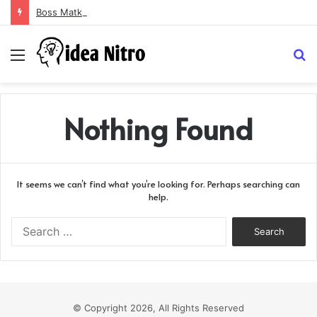
Boss Matka and Indian Matka: A Complete Guide to Online Number Game Information
Menu
S
fo
Nothing Found
It seems we can’t find what you’re looking for. Perhaps searching can
help.
Search
for:
© Copyright 2026, All Rights Reserved