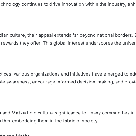
chnology continues to drive innovation within the industry, en
ian culture, their appeal extends far beyond national borders. 
rewards they offer. This global interest underscores the univer
ices, various organizations and initiatives have emerged to edu
ote awareness, encourage informed decision-making, and provi
a
and
Matka
hold cultural significance for many communities in I
rther embedding them in the fabric of society.