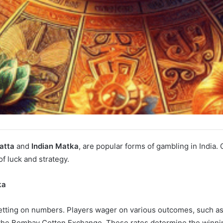
atta
and
Indian Matka
, are popular forms of gambling in India.
of luck and strategy.
ka
etting on numbers. Players wager on various outcomes, such as 
 the Bombay Cotton Exchange. These rates determine the winn