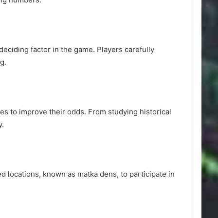
deciding factor in the game. Players carefully
g.
ues to improve their odds. From studying historical
y.
d locations, known as matka dens, to participate in