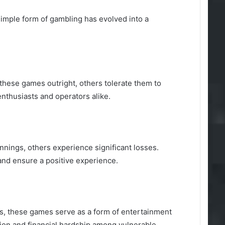
imple form of gambling has evolved into a
 these games outright, others tolerate them to
enthusiasts and operators alike.
nnings, others experience significant losses.
 and ensure a positive experience.
ts, these games serve as a form of entertainment
ion and financial hardship among vulnerable