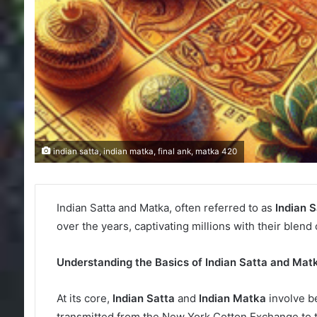
indian satta, indian matka, final ank, matka 420
Indian Satta and Matka, often referred to as
Indian S
over the years, captivating millions with their blend 
Understanding the Basics of Indian Satta and Mat
At its core,
Indian Satta
and
Indian Matka
involve b
transmitted from the New York Cotton Exchange to