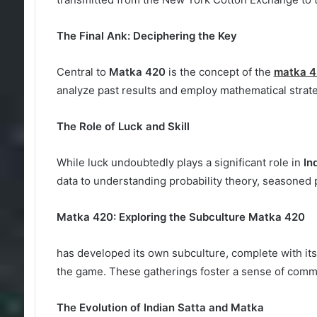
The Final Ank: Deciphering the Key
Central to
Matka 420
is the concept of the
matka 
analyze past results and employ mathematical strate
The Role of Luck and Skill
While luck undoubtedly plays a significant role in
In
data to understanding probability theory, seasoned 
Matka 420: Exploring the Subculture
Matka 420
has developed its own subculture, complete with its 
the game. These gatherings foster a sense of commu
The Evolution of Indian Satta and Matka