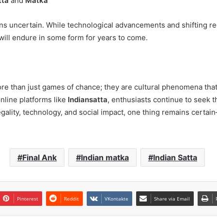
tta
and
Matka
ns uncertain. While technological advancements and shifting reg
will endure in some form for years to come.
e than just games of chance; they are cultural phenomena that
online platforms like
Indiansatta
, enthusiasts continue to seek t
gality, technology, and social impact, one thing remains certai
Final Ank
Indian matka
Indian Satta
Pinterest
Reddit
VKontakte
Share via Email