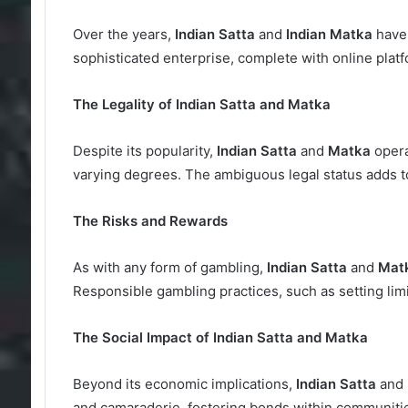
Over the years,
Indian Satta
and
Indian Matka
have 
sophisticated enterprise, complete with online platf
The Legality of Indian Satta and Matka
Despite its popularity,
Indian Satta
and
Matka
opera
varying degrees. The ambiguous legal status adds to 
The Risks and Rewards
As with any form of gambling,
Indian Satta
and
Mat
Responsible gambling practices, such as setting limi
The Social Impact of Indian Satta and Matka
Beyond its economic implications,
Indian Satta
and
and camaraderie, fostering bonds within communitie