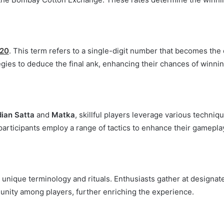
420
. This term refers to a single-digit number that becomes the 
gies to deduce the final ank, enhancing their chances of winnin
dian Satta
and
Matka
, skillful players leverage various techniq
participants employ a range of tactics to enhance their gamepla
unique terminology and rituals. Enthusiasts gather at designate
nity among players, further enriching the experience.