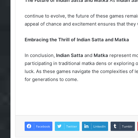
The Future of Indian Satta and Matka
As
Indian Sa
continue to evolve, the future of these games remai
appeal of chance and excitement ensures that they 
Embracing the Thrill of Indian Satta and Matka
In conclusion,
Indian Satta
and
Matka
represent mor
participating in traditional matka dens or exploring 
luck. As these games navigate the complexities of le
for generations to come.
Facebook
Twitter
LinkedIn
Tumblr