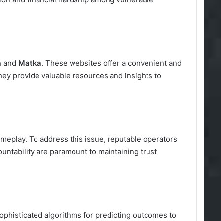
a
and
Matka
. These websites offer a convenient and
they provide valuable resources and insights to
ameplay. To address this issue, reputable operators
untability are paramount to maintaining trust
ophisticated algorithms for predicting outcomes to