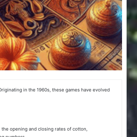
 Originating in the 1960s, these games have evolved
the opening and closing rates of cotton,
ing numbers.