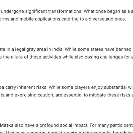
undergone significant transformations. What once began as a s
orms and mobile applications catering to a diverse audience.
te in a legal gray area in India. While some states have banned
the allure of these activities while also posing challenges for 
ka
carry inherent risks. While some players enjoy substantial wi
ts and exercising caution, are essential to mitigate these risks
Matka
also have a profound social impact. For many participan
s. However, concerns persist regarding the potential for addict