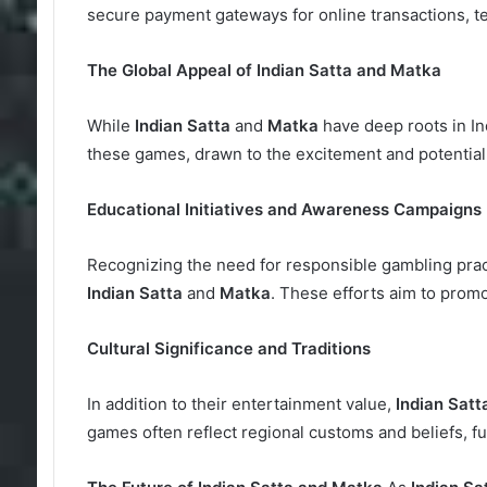
secure payment gateways for online transactions, te
The Global Appeal of Indian Satta and Matka
While
Indian Satta
and
Matka
have deep roots in Ind
these games, drawn to the excitement and potential 
Educational Initiatives and Awareness Campaigns
Recognizing the need for responsible gambling pract
Indian Satta
and
Matka
. These efforts aim to prom
Cultural Significance and Traditions
In addition to their entertainment value,
Indian Satt
games often reflect regional customs and beliefs, fu