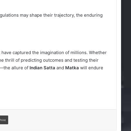
ulations may shape their trajectory, the enduring
 have captured the imagination of millions. Whether
he thrill of predicting outcomes and testing their
n—the allure of
Indian Satta
and
Matka
will endure
Print