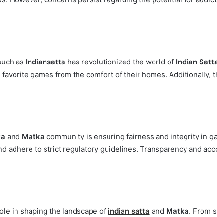
 such as
Indiansatta
has revolutionized the world of
Indian Satt
ir favorite games from the comfort of their homes. Additionally, 
ta
and
Matka
community is ensuring fairness and integrity in g
 adhere to strict regulatory guidelines. Transparency and acco
ole in shaping the landscape of
indian satta
and
Matka
. From s