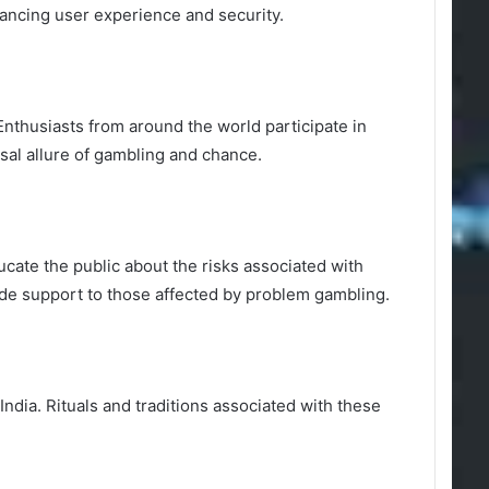
hancing user experience and security.
Enthusiasts from around the world participate in
sal allure of gambling and chance.
cate the public about the risks associated with
de support to those affected by problem gambling.
ndia. Rituals and traditions associated with these