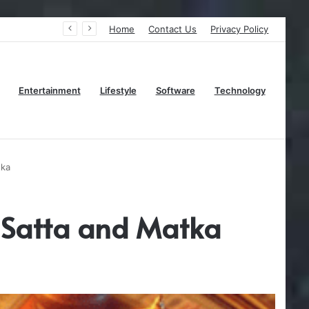
Home
Contact Us
Privacy Policy
Entertainment
Lifestyle
Software
Technology
tka
n Satta and Matka