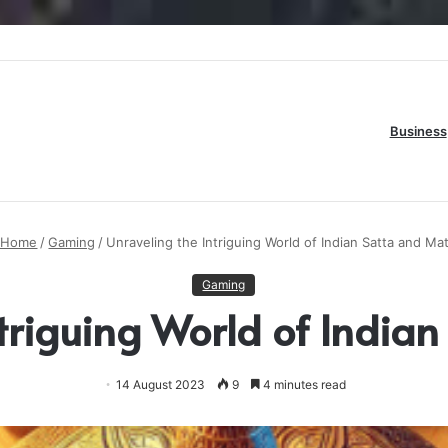
ide to Online Number Game Information
Business
Home
/
Gaming
/
Unraveling the Intriguing World of Indian Satta and Ma
Gaming
ntriguing World of India
14 August 2023
9
4 minutes read