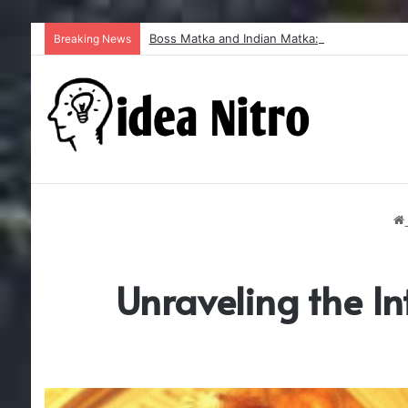
Boss Matka and Indian Matka: A Complete Gu
Breaking News
Unraveling the I