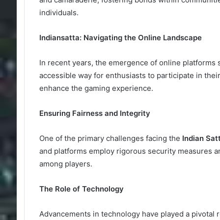
individuals.
Indiansatta: Navigating the Online Landscape
In recent years, the emergence of online platforms
accessible way for enthusiasts to participate in the
enhance the gaming experience.
Ensuring Fairness and Integrity
One of the primary challenges facing the
Indian Sat
and platforms employ rigorous security measures and
among players.
The Role of Technology
Advancements in technology have played a pivotal r