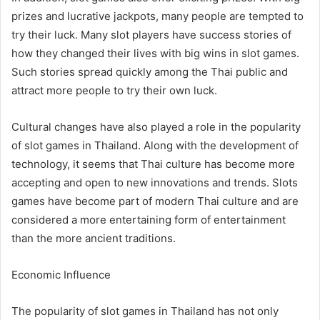
prizes and lucrative jackpots, many people are tempted to
try their luck. Many slot players have success stories of
how they changed their lives with big wins in slot games.
Such stories spread quickly among the Thai public and
attract more people to try their own luck.
Cultural changes have also played a role in the popularity
of slot games in Thailand. Along with the development of
technology, it seems that Thai culture has become more
accepting and open to new innovations and trends. Slots
games have become part of modern Thai culture and are
considered a more entertaining form of entertainment
than the more ancient traditions.
Economic Influence
The popularity of slot games in Thailand has not only