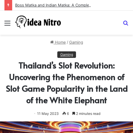
Boss Matka and Indian Matka: A Complete Guide to Online Number Game Information
Menu
S
fo
Home
/
Gaming
Gaming
Thailand’s Slot Revolution:
Uncovering the Phenomenon of
Slot Game Popularity in the Land
of the White Elephant
11 May 2023
6
2 minutes read