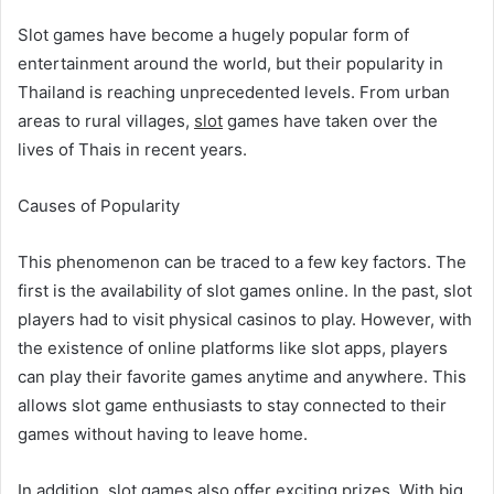
Slot games have become a hugely popular form of
entertainment around the world, but their popularity in
Thailand is reaching unprecedented levels. From urban
areas to rural villages,
slot
games have taken over the
lives of Thais in recent years.
Causes of Popularity
This phenomenon can be traced to a few key factors. The
first is the availability of slot games online. In the past, slot
players had to visit physical casinos to play. However, with
the existence of online platforms like slot apps, players
can play their favorite games anytime and anywhere. This
allows slot game enthusiasts to stay connected to their
games without having to leave home.
In addition, slot games also offer exciting prizes. With big