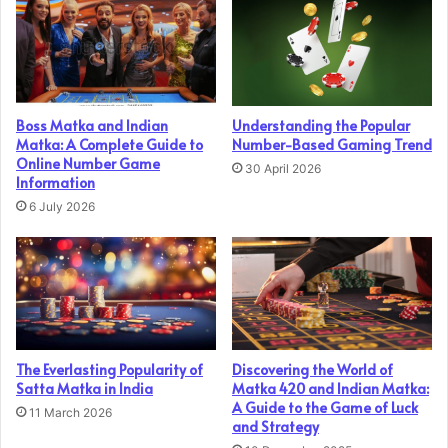
Boss Matka and Indian
Understanding the Popular
Matka: A Complete Guide to
Number-Based Gaming Trend
Online Number Game
30 April 2026
Information
6 July 2026
The Everlasting Popularity of
Discovering the World of
Satta Matka in India
Matka 420 and Indian Matka:
A Guide to the Game of Luck
11 March 2026
and Strategy