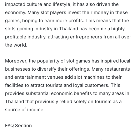
impacted culture and lifestyle, it has also driven the
economy. Many slot players invest their money in these
games, hoping to earn more profits. This means that the
slots gaming industry in Thailand has become a highly
profitable industry, attracting entrepreneurs from all over
the world.
Moreover, the popularity of slot games has inspired local
businesses to diversify their offerings. Many restaurants
and entertainment venues add slot machines to their
facilities to attract tourists and loyal customers. This
provides substantial economic benefits to many areas in
Thailand that previously relied solely on tourism as a
source of income.
FAQ Section