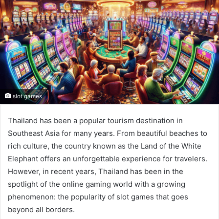
slot games
Thailand has been a popular tourism destination in
Southeast Asia for many years. From beautiful beaches to
rich culture, the country known as the Land of the White
Elephant offers an unforgettable experience for travelers.
However, in recent years, Thailand has been in the
spotlight of the online gaming world with a growing
phenomenon: the popularity of slot games that goes
beyond all borders.