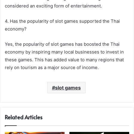
considered an exciting form of entertainment.
4. Has the popularity of slot games supported the Thai
economy?
Yes, the popularity of slot games has boosted the Thai
economy by inspiring many local businesses to invest in
these games. This has added value to many regions that
rely on tourism as a major source of income.
slot games
Related Articles