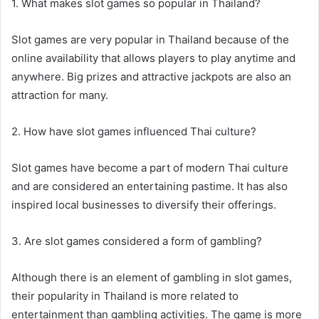
1. What makes slot games so popular in Thailand?
Slot games are very popular in Thailand because of the
online availability that allows players to play anytime and
anywhere. Big prizes and attractive jackpots are also an
attraction for many.
2. How have slot games influenced Thai culture?
Slot games have become a part of modern Thai culture
and are considered an entertaining pastime. It has also
inspired local businesses to diversify their offerings.
3. Are slot games considered a form of gambling?
Although there is an element of gambling in slot games,
their popularity in Thailand is more related to
entertainment than gambling activities. The game is more