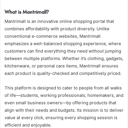
What is Mantrimall?
Mantrimall is an innovative online shopping portal that
combines affordability with product diversity. Unlike
conventional e-commerce websites, Mantrimall
emphasizes a well-balanced shopping experience, where
customers can find everything they need without jumping
between multiple platforms. Whether it’s clothing, gadgets,
kitchenware, or personal care items, Mantrimall ensures
each product is quality-checked and competitively priced.
This platform is designed to cater to people from all walks
of life—students, working professionals, homemakers, and
even small business owners—by offering products that
align with their needs and budgets. Its mission is to deliver
value at every click, ensuring every shopping session is
efficient and enjoyable.