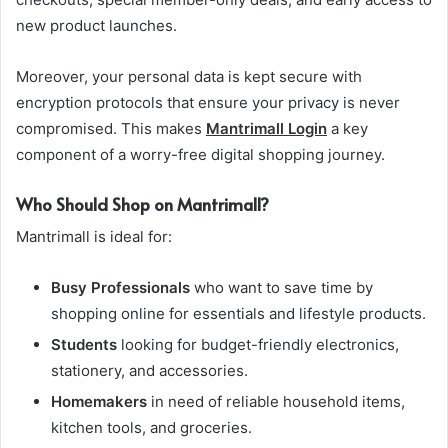
new product launches.
Moreover, your personal data is kept secure with
encryption protocols that ensure your privacy is never
compromised. This makes
Mantrimall Login
a key
component of a worry-free digital shopping journey.
Who Should Shop on Mantrimall?
Mantrimall is ideal for:
Busy Professionals
who want to save time by
shopping online for essentials and lifestyle products.
Students
looking for budget-friendly electronics,
stationery, and accessories.
Homemakers
in need of reliable household items,
kitchen tools, and groceries.