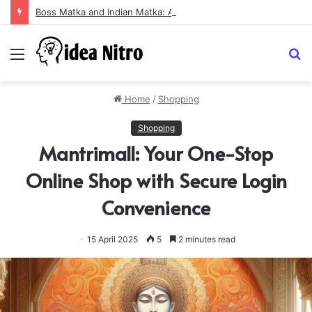
Boss Matka and Indian Matka: A Complete Guide to Online Number Game Information
Menu
S
fo
Home
/
Shopping
Shopping
Mantrimall: Your One-Stop
Online Shop with Secure Login
Convenience
15 April 2025
5
2 minutes read