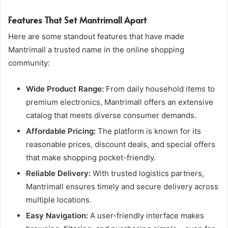
Features That Set Mantrimall Apart
Here are some standout features that have made
Mantrimall a trusted name in the online shopping
community:
Wide Product Range:
From daily household items to
premium electronics, Mantrimall offers an extensive
catalog that meets diverse consumer demands.
Affordable Pricing:
The platform is known for its
reasonable prices, discount deals, and special offers
that make shopping pocket-friendly.
Reliable Delivery:
With trusted logistics partners,
Mantrimall ensures timely and secure delivery across
multiple locations.
Easy Navigation:
A user-friendly interface makes