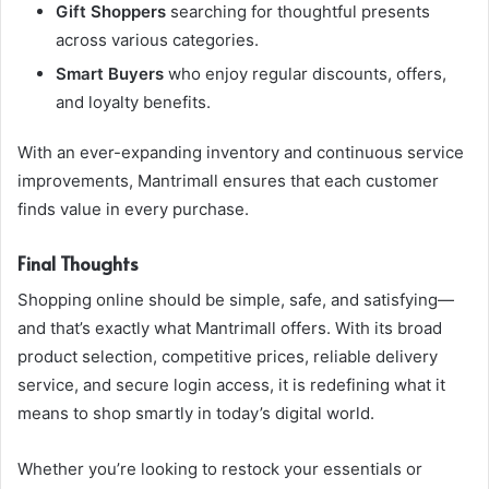
Gift Shoppers
searching for thoughtful presents
across various categories.
Smart Buyers
who enjoy regular discounts, offers,
and loyalty benefits.
With an ever-expanding inventory and continuous service
improvements, Mantrimall ensures that each customer
finds value in every purchase.
Final Thoughts
Shopping online should be simple, safe, and satisfying—
and that’s exactly what Mantrimall offers. With its broad
product selection, competitive prices, reliable delivery
service, and secure login access, it is redefining what it
means to shop smartly in today’s digital world.
Whether you’re looking to restock your essentials or