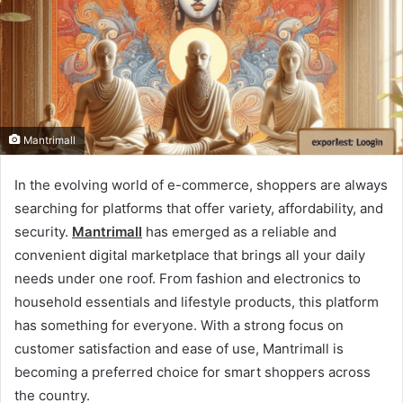
Mantrimall
In the evolving world of e-commerce, shoppers are always
searching for platforms that offer variety, affordability, and
security.
Mantrimall
has emerged as a reliable and
convenient digital marketplace that brings all your daily
needs under one roof. From fashion and electronics to
household essentials and lifestyle products, this platform
has something for everyone. With a strong focus on
customer satisfaction and ease of use, Mantrimall is
becoming a preferred choice for smart shoppers across
the country.