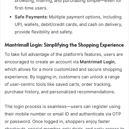
browsing, filtering, and purchasing simple—even for
first-time users.
Safe Payments:
Multiple payment options, including
UPI, wallets, debit/credit cards, and cash on delivery,
provide flexibility and safety.
Mantrimall Login: Simplifying the Shopping Experience
To take full advantage of the platform’s features, users are
encouraged to create an account via
Mantrimall Login
,
which allows for a more customized and secure shopping
experience. By logging in, customers can unlock a range
of user-centric tools like saved carts, order tracking,
purchase history, and personalized recommendations.
The login process is seamless—users can register using
their mobile number or email ID and authenticate via OTP
or password. Once logged in, shoppers enjoy faster
checkouts, special member-only deals, and early access to