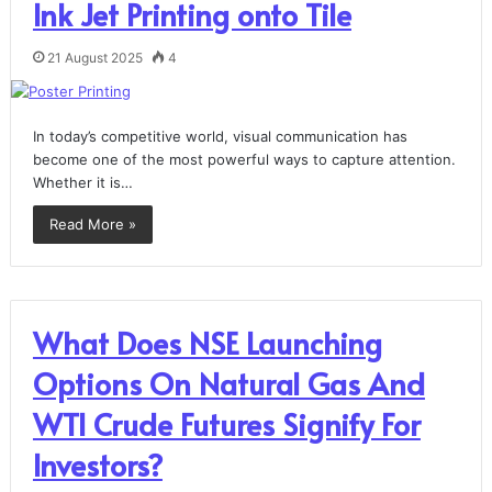
Ink Jet Printing onto Tile
21 August 2025
4
In today’s competitive world, visual communication has
become one of the most powerful ways to capture attention.
Whether it is…
Read More »
What Does NSE Launching
Options On Natural Gas And
WTI Crude Futures Signify For
Investors?