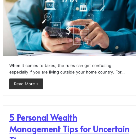
When it comes to taxes, the rules can get confusing,
especially if you are living outside your home country. For…
Read More »
5 Personal Wealth
Management Tips for Uncertain