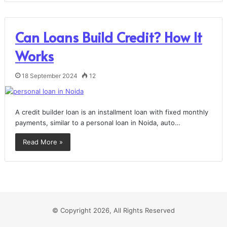
Can Loans Build Credit? How It
Works
18 September 2024
12
A credit builder loan is an installment loan with fixed monthly
payments, similar to a personal loan in Noida, auto…
Read More »
© Copyright 2026, All Rights Reserved