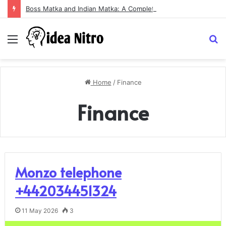
Boss Matka and Indian Matka: A Complete Guide to Online Number Game Information
Menu
S
fo
Home
/
Finance
Finance
Monzo telephone
+442034451324
11 May 2026
3