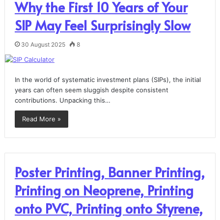
Why the First 10 Years of Your
SIP May Feel Surprisingly Slow
30 August 2025
8
In the world of systematic investment plans (SIPs), the initial
years can often seem sluggish despite consistent
contributions. Unpacking this…
Read More »
Poster Printing, Banner Printing,
Printing on Neoprene, Printing
onto PVC, Printing onto Styrene,