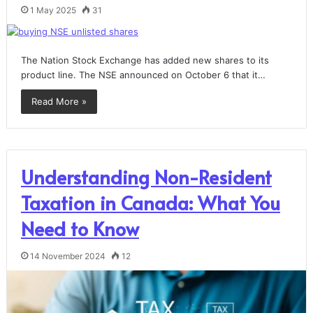
1 May 2025
31
The Nation Stock Exchange has added new shares to its
product line. The NSE announced on October 6 that it…
Read More »
Understanding Non-Resident
Taxation in Canada: What You
Need to Know
14 November 2024
12