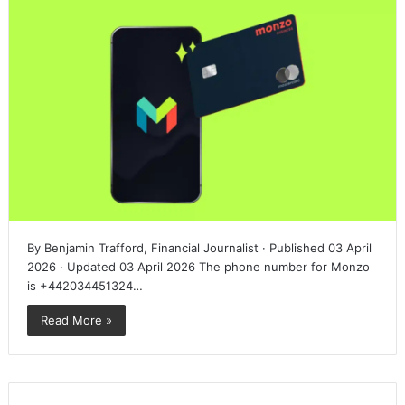
By Benjamin Trafford, Financial Journalist · Published 03 April
2026 · Updated 03 April 2026 The phone number for Monzo
is +442034451324…
Read More »