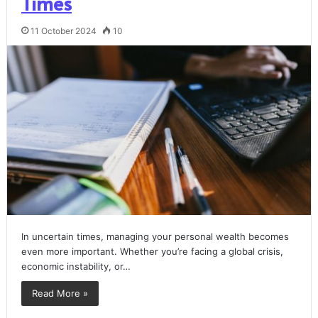
Times
11 October 2024
10
In uncertain times, managing your personal wealth becomes
even more important. Whether you’re facing a global crisis,
economic instability, or…
Read More »