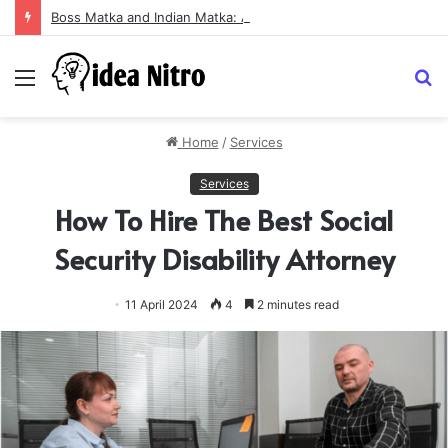
Boss Matka and Indian Matka: A Complete Guide to Online Number Game Information
Menu
S
fo
Home
/
Services
Services
How To Hire The Best Social
Security Disability Attorney
11 April 2024
4
2 minutes read