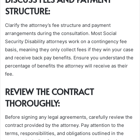
STRUCTURE:
Clarify the attorney’s fee structure and payment
arrangements during the consultation. Most Social
Security Disability attorneys work on a contingency fee
basis, meaning they only collect fees if they win your case
and receive back pay benefits. Ensure you understand the
percentage of benefits the attorney will receive as their
fee.
REVIEW THE CONTRACT
THOROUGHLY:
Before signing any legal agreements, carefully review the
contract provided by the attorney. Pay attention to the
terms, responsibilities, and obligations outlined in the