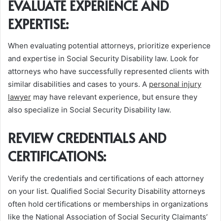
EVALUATE EXPERIENCE AND
EXPERTISE:
When evaluating potential attorneys, prioritize experience
and expertise in Social Security Disability law. Look for
attorneys who have successfully represented clients with
similar disabilities and cases to yours. A
personal injury
lawyer
may have relevant experience, but ensure they
also specialize in Social Security Disability law.
REVIEW CREDENTIALS AND
CERTIFICATIONS:
Verify the credentials and certifications of each attorney
on your list. Qualified Social Security Disability attorneys
often hold certifications or memberships in organizations
like the National Association of Social Security Claimants’