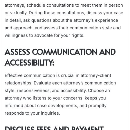
attorneys, schedule consultations to meet them in person
or virtually. During these consultations, discuss your case
in detail, ask questions about the attorney’s experience
and approach, and assess their communication style and
willingness to advocate for your rights.
ASSESS COMMUNICATION AND
ACCESSIBILITY:
Effective communication is crucial in attorney-client
relationships. Evaluate each attorney’s communication
style, responsiveness, and accessibility. Choose an
attorney who listens to your concerns, keeps you
informed about case developments, and promptly
responds to your inquiries.
DISCUSS FEES AND PAYMENT