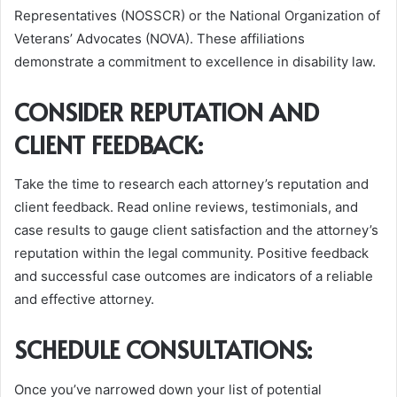
Representatives (NOSSCR) or the National Organization of
Veterans’ Advocates (NOVA). These affiliations
demonstrate a commitment to excellence in disability law.
CONSIDER REPUTATION AND
CLIENT FEEDBACK:
Take the time to research each attorney’s reputation and
client feedback. Read online reviews, testimonials, and
case results to gauge client satisfaction and the attorney’s
reputation within the legal community. Positive feedback
and successful case outcomes are indicators of a reliable
and effective attorney.
SCHEDULE CONSULTATIONS:
Once you’ve narrowed down your list of potential