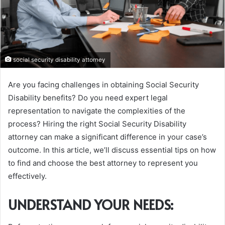
social security disability attorney
Are you facing challenges in obtaining Social Security
Disability benefits? Do you need expert legal
representation to navigate the complexities of the
process? Hiring the right Social Security Disability
attorney can make a significant difference in your case’s
outcome. In this article, we’ll discuss essential tips on how
to find and choose the best attorney to represent you
effectively.
UNDERSTAND YOUR NEEDS: