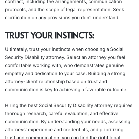
contract, including fee arrangements, communication
protocols, and the scope of legal representation. Seek
clarification on any provisions you don’t understand.
TRUST YOUR INSTINCTS:
Ultimately, trust your instincts when choosing a Social
Security Disability attorney. Select an attorney you feel
comfortable working with, who demonstrates genuine
empathy and dedication to your case. Building a strong
attorney-client relationship based on trust and
communication is key to achieving a favorable outcome.
Hiring the best Social Security Disability attorney requires
thorough research, careful evaluation, and effective
communication. By understanding your needs, assessing
attorneys’ experience and credentials, and prioritizing
trust and communication, you can find the right legal