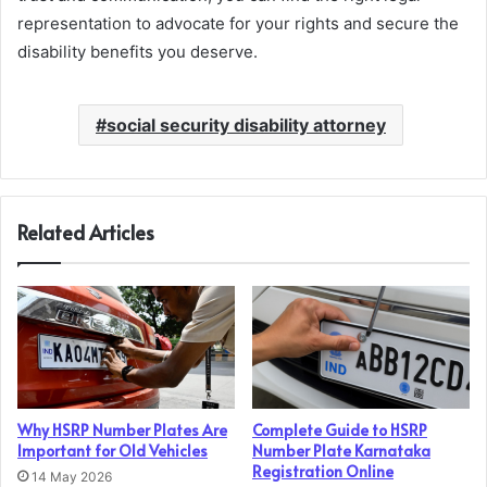
representation to advocate for your rights and secure the
disability benefits you deserve.
social security disability attorney
Related Articles
Why HSRP Number Plates Are
Complete Guide to HSRP
Important for Old Vehicles
Number Plate Karnataka
Registration Online
14 May 2026