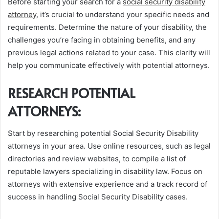
Before starting your search for a
social security disability
attorney
, it’s crucial to understand your specific needs and
requirements. Determine the nature of your disability, the
challenges you’re facing in obtaining benefits, and any
previous legal actions related to your case. This clarity will
help you communicate effectively with potential attorneys.
RESEARCH POTENTIAL
ATTORNEYS:
Start by researching potential Social Security Disability
attorneys in your area. Use online resources, such as legal
directories and review websites, to compile a list of
reputable lawyers specializing in disability law. Focus on
attorneys with extensive experience and a track record of
success in handling Social Security Disability cases.