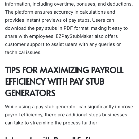
information, including overtime, bonuses, and deductions.
The platform ensures accuracy in calculations and
provides instant previews of pay stubs. Users can
download the pay stubs in PDF format, making it easy to
share with employees. EZPayStubMaker also offers
customer support to assist users with any queries or
technical issues.
TIPS FOR MAXIMIZING PAYROLL
EFFICIENCY WITH PAY STUB
GENERATORS
While using a pay stub generator can significantly improve
payroll efficiency, there are additional steps businesses
can take to streamline the process further: