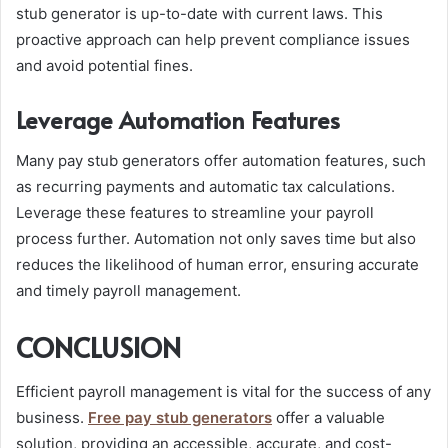
stub generator is up-to-date with current laws. This
proactive approach can help prevent compliance issues
and avoid potential fines.
Leverage Automation Features
Many pay stub generators offer automation features, such
as recurring payments and automatic tax calculations.
Leverage these features to streamline your payroll
process further. Automation not only saves time but also
reduces the likelihood of human error, ensuring accurate
and timely payroll management.
CONCLUSION
Efficient payroll management is vital for the success of any
business.
Free pay stub generators
offer a valuable
solution, providing an accessible, accurate, and cost-