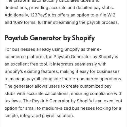
The platform automatically calculates taxes and
deductions, providing accurate and detailed pay stubs.
Additionally, 123PayStubs offers an option to e-file W-2
and 1099 forms, further streamlining the payroll process.
Paystub Generator by Shopify
For businesses already using Shopify as their e-
commerce platform, the Paystub Generator by Shopify is
an excellent free tool. It integrates seamlessly with
Shopify’s existing features, making it easy for businesses
to manage payroll alongside their e-commerce operations.
The generator allows users to create customized pay
stubs with accurate calculations, ensuring compliance with
tax laws. The Paystub Generator by Shopify is an excellent
option for small to medium-sized businesses looking for a
simple, integrated payroll solution.