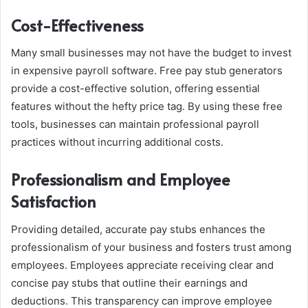
Cost-Effectiveness
Many small businesses may not have the budget to invest
in expensive payroll software. Free pay stub generators
provide a cost-effective solution, offering essential
features without the hefty price tag. By using these free
tools, businesses can maintain professional payroll
practices without incurring additional costs.
Professionalism and Employee
Satisfaction
Providing detailed, accurate pay stubs enhances the
professionalism of your business and fosters trust among
employees. Employees appreciate receiving clear and
concise pay stubs that outline their earnings and
deductions. This transparency can improve employee