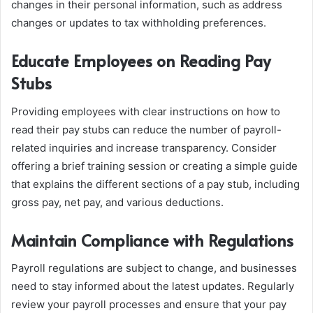
changes in their personal information, such as address
changes or updates to tax withholding preferences.
Educate Employees on Reading Pay
Stubs
Providing employees with clear instructions on how to
read their pay stubs can reduce the number of payroll-
related inquiries and increase transparency. Consider
offering a brief training session or creating a simple guide
that explains the different sections of a pay stub, including
gross pay, net pay, and various deductions.
Maintain Compliance with Regulations
Payroll regulations are subject to change, and businesses
need to stay informed about the latest updates. Regularly
review your payroll processes and ensure that your pay