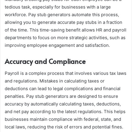
tedious task, especially for businesses with a large
workforce. Pay stub generators automate this process,
allowing you to generate accurate pay stubs in a fraction
of the time. This time-saving benefit allows HR and payroll
departments to focus on more strategic activities, such as
improving employee engagement and satisfaction.
Accuracy and Compliance
Payroll is a complex process that involves various tax laws
and regulations. Mistakes in calculating taxes or
deductions can lead to legal complications and financial
penalties. Pay stub generators are designed to ensure
accuracy by automatically calculating taxes, deductions,
and net pay according to the latest regulations. This helps
businesses maintain compliance with federal, state, and
local laws, reducing the risk of errors and potential fines.