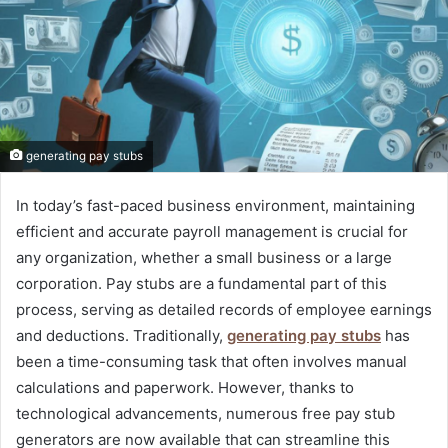
generating pay stubs
In today’s fast-paced business environment, maintaining
efficient and accurate payroll management is crucial for
any organization, whether a small business or a large
corporation. Pay stubs are a fundamental part of this
process, serving as detailed records of employee earnings
and deductions. Traditionally,
generating pay stubs
has
been a time-consuming task that often involves manual
calculations and paperwork. However, thanks to
technological advancements, numerous free pay stub
generators are now available that can streamline this