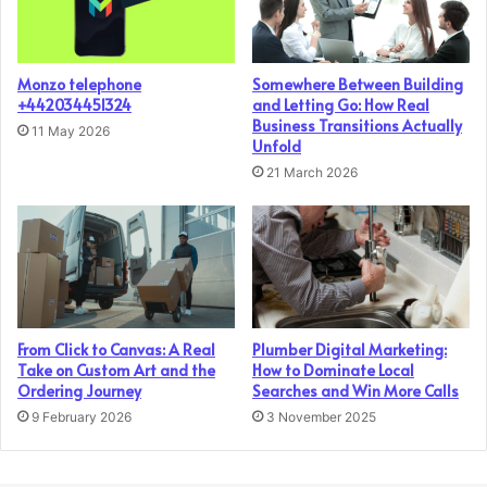
Monzo telephone
Somewhere Between Building
+442034451324
and Letting Go: How Real
Business Transitions Actually
11 May 2026
Unfold
21 March 2026
From Click to Canvas: A Real
Plumber Digital Marketing:
Take on Custom Art and the
How to Dominate Local
Ordering Journey
Searches and Win More Calls
9 February 2026
3 November 2025