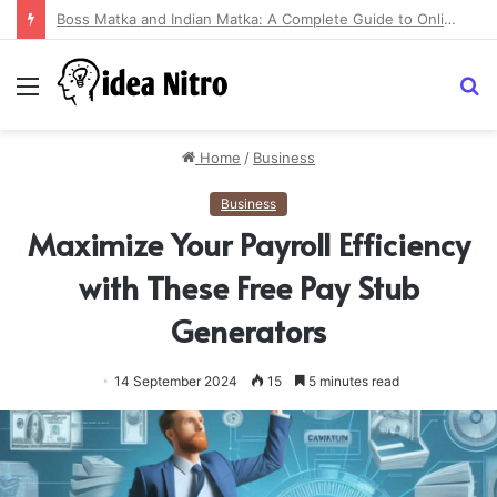
Sundarban Tour: Explore the Enchanting Beauty of the World’s Largest Mangrove Forest
Menu
S
fo
Home
/
Business
Business
Maximize Your Payroll Efficiency
with These Free Pay Stub
Generators
14 September 2024
15
5 minutes read