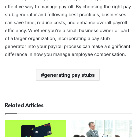
effective way to manage payroll. By choosing the right pay
stub generator and following best practices, businesses
can save time, reduce costs, and enhance overall payroll
efficiency. Whether you’re a small business owner or part
of a larger organization, incorporating a pay stub
generator into your payroll process can make a significant
difference in how you manage employee compensation.
generating pay stubs
Related Articles