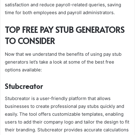
satisfaction and reduce payroll-related queries, saving
time for both employees and payroll administrators.
TOP FREE PAY STUB GENERATORS
TO CONSIDER
Now that we understand the benefits of using pay stub
generators let’s take a look at some of the best free
options available:
Stubcreator
Stubcreator is a user-friendly platform that allows
businesses to create professional pay stubs quickly and
easily. The tool offers customizable templates, enabling
users to add their company logo and tailor the design to fit
their branding. Stubcreator provides accurate calculations