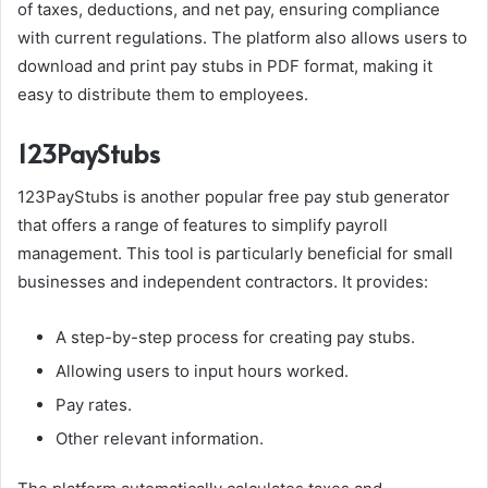
of taxes, deductions, and net pay, ensuring compliance
with current regulations. The platform also allows users to
download and print pay stubs in PDF format, making it
easy to distribute them to employees.
123PayStubs
123PayStubs is another popular free pay stub generator
that offers a range of features to simplify payroll
management. This tool is particularly beneficial for small
businesses and independent contractors. It provides:
A step-by-step process for creating pay stubs.
Allowing users to input hours worked.
Pay rates.
Other relevant information.