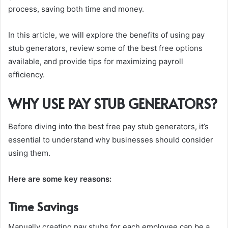
process, saving both time and money.
In this article, we will explore the benefits of using pay
stub generators, review some of the best free options
available, and provide tips for maximizing payroll
efficiency.
WHY USE PAY STUB GENERATORS?
Before diving into the best free pay stub generators, it’s
essential to understand why businesses should consider
using them.
Here are some key reasons:
Time Savings
Manually creating pay stubs for each employee can be a