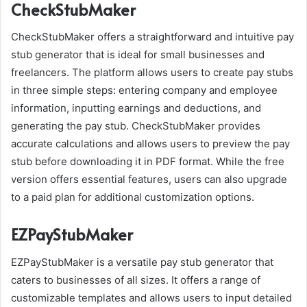
CheckStubMaker
CheckStubMaker offers a straightforward and intuitive pay
stub generator that is ideal for small businesses and
freelancers. The platform allows users to create pay stubs
in three simple steps: entering company and employee
information, inputting earnings and deductions, and
generating the pay stub. CheckStubMaker provides
accurate calculations and allows users to preview the pay
stub before downloading it in PDF format. While the free
version offers essential features, users can also upgrade
to a paid plan for additional customization options.
EZPayStubMaker
EZPayStubMaker is a versatile pay stub generator that
caters to businesses of all sizes. It offers a range of
customizable templates and allows users to input detailed