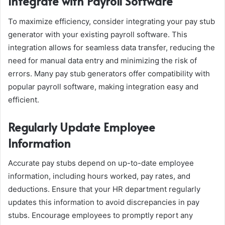
Integrate with Payroll Software
To maximize efficiency, consider integrating your pay stub
generator with your existing payroll software. This
integration allows for seamless data transfer, reducing the
need for manual data entry and minimizing the risk of
errors. Many pay stub generators offer compatibility with
popular payroll software, making integration easy and
efficient.
Regularly Update Employee
Information
Accurate pay stubs depend on up-to-date employee
information, including hours worked, pay rates, and
deductions. Ensure that your HR department regularly
updates this information to avoid discrepancies in pay
stubs. Encourage employees to promptly report any