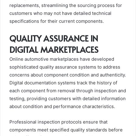
replacements, streamlining the sourcing process for
customers who may not have detailed technical
specifications for their current components.
QUALITY ASSURANCE IN
DIGITAL MARKETPLACES
Online automotive marketplaces have developed
sophisticated quality assurance systems to address
concerns about component condition and authenticity.
Digital documentation systems track the history of
each component from removal through inspection and
testing, providing customers with detailed information
about condition and performance characteristics.
Professional inspection protocols ensure that
components meet specified quality standards before