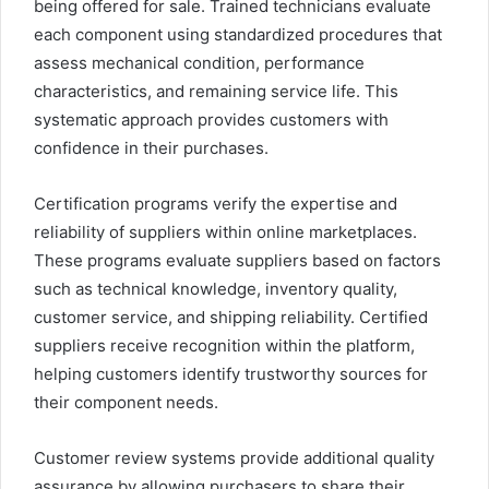
being offered for sale. Trained technicians evaluate
each component using standardized procedures that
assess mechanical condition, performance
characteristics, and remaining service life. This
systematic approach provides customers with
confidence in their purchases.
Certification programs verify the expertise and
reliability of suppliers within online marketplaces.
These programs evaluate suppliers based on factors
such as technical knowledge, inventory quality,
customer service, and shipping reliability. Certified
suppliers receive recognition within the platform,
helping customers identify trustworthy sources for
their component needs.
Customer review systems provide additional quality
assurance by allowing purchasers to share their