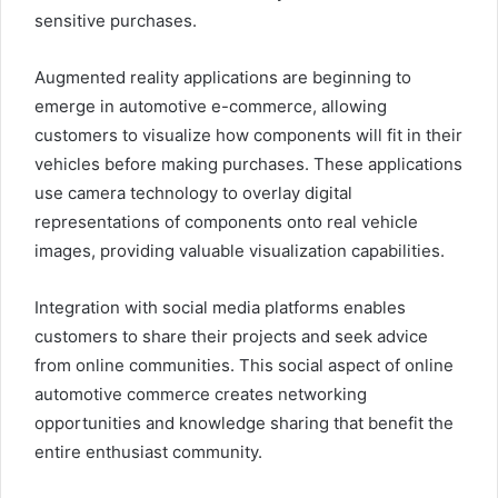
sensitive purchases.
Augmented reality applications are beginning to
emerge in automotive e-commerce, allowing
customers to visualize how components will fit in their
vehicles before making purchases. These applications
use camera technology to overlay digital
representations of components onto real vehicle
images, providing valuable visualization capabilities.
Integration with social media platforms enables
customers to share their projects and seek advice
from online communities. This social aspect of online
automotive commerce creates networking
opportunities and knowledge sharing that benefit the
entire enthusiast community.