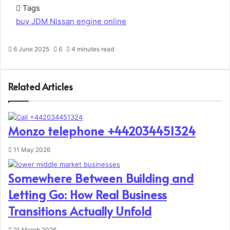
Tags
buy JDM Nissan engine online
6 June 2025
6
4 minutes read
Related Articles
Monzo telephone +442034451324
11 May 2026
Somewhere Between Building and
Letting Go: How Real Business
Transitions Actually Unfold
21 March 2026