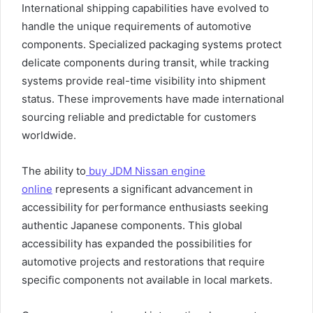
International shipping capabilities have evolved to
handle the unique requirements of automotive
components. Specialized packaging systems protect
delicate components during transit, while tracking
systems provide real-time visibility into shipment
status. These improvements have made international
sourcing reliable and predictable for customers
worldwide.
The ability to
buy JDM Nissan engine
online
represents a significant advancement in
accessibility for performance enthusiasts seeking
authentic Japanese components. This global
accessibility has expanded the possibilities for
automotive projects and restorations that require
specific components not available in local markets.