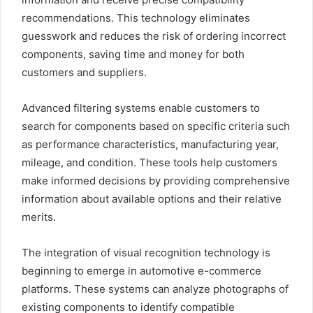
recommendations. This technology eliminates
guesswork and reduces the risk of ordering incorrect
components, saving time and money for both
customers and suppliers.
Advanced filtering systems enable customers to
search for components based on specific criteria such
as performance characteristics, manufacturing year,
mileage, and condition. These tools help customers
make informed decisions by providing comprehensive
information about available options and their relative
merits.
The integration of visual recognition technology is
beginning to emerge in automotive e-commerce
platforms. These systems can analyze photographs of
existing components to identify compatible