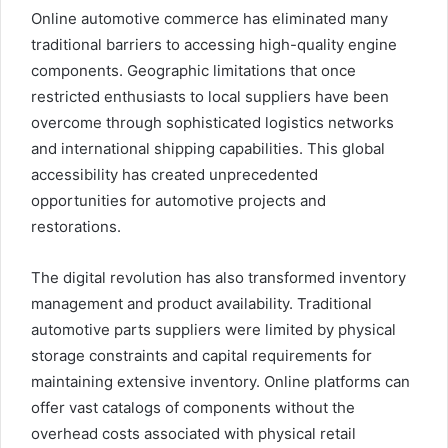
Online automotive commerce has eliminated many
traditional barriers to accessing high-quality engine
components. Geographic limitations that once
restricted enthusiasts to local suppliers have been
overcome through sophisticated logistics networks
and international shipping capabilities. This global
accessibility has created unprecedented
opportunities for automotive projects and
restorations.
The digital revolution has also transformed inventory
management and product availability. Traditional
automotive parts suppliers were limited by physical
storage constraints and capital requirements for
maintaining extensive inventory. Online platforms can
offer vast catalogs of components without the
overhead costs associated with physical retail