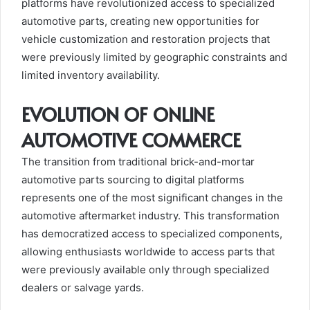
platforms have revolutionized access to specialized
automotive parts, creating new opportunities for
vehicle customization and restoration projects that
were previously limited by geographic constraints and
limited inventory availability.
EVOLUTION OF ONLINE
AUTOMOTIVE COMMERCE
The transition from traditional brick-and-mortar
automotive parts sourcing to digital platforms
represents one of the most significant changes in the
automotive aftermarket industry. This transformation
has democratized access to specialized components,
allowing enthusiasts worldwide to access parts that
were previously available only through specialized
dealers or salvage yards.