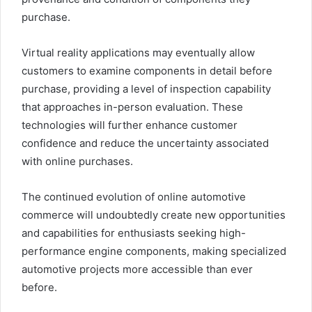
purchase.
Virtual reality applications may eventually allow
customers to examine components in detail before
purchase, providing a level of inspection capability
that approaches in-person evaluation. These
technologies will further enhance customer
confidence and reduce the uncertainty associated
with online purchases.
The continued evolution of online automotive
commerce will undoubtedly create new opportunities
and capabilities for enthusiasts seeking high-
performance engine components, making specialized
automotive projects more accessible than ever
before.