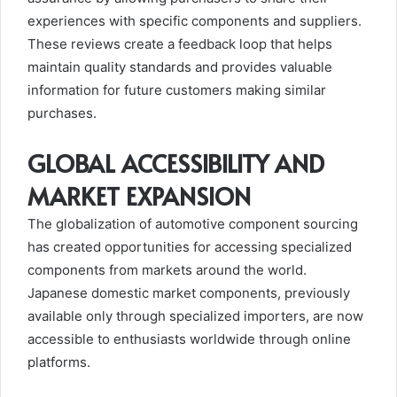
experiences with specific components and suppliers.
These reviews create a feedback loop that helps
maintain quality standards and provides valuable
information for future customers making similar
purchases.
GLOBAL ACCESSIBILITY AND
MARKET EXPANSION
The globalization of automotive component sourcing
has created opportunities for accessing specialized
components from markets around the world.
Japanese domestic market components, previously
available only through specialized importers, are now
accessible to enthusiasts worldwide through online
platforms.