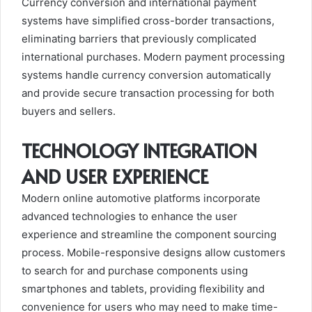
Currency conversion and international payment
systems have simplified cross-border transactions,
eliminating barriers that previously complicated
international purchases. Modern payment processing
systems handle currency conversion automatically
and provide secure transaction processing for both
buyers and sellers.
TECHNOLOGY INTEGRATION
AND USER EXPERIENCE
Modern online automotive platforms incorporate
advanced technologies to enhance the user
experience and streamline the component sourcing
process. Mobile-responsive designs allow customers
to search for and purchase components using
smartphones and tablets, providing flexibility and
convenience for users who may need to make time-