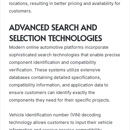
locations, resulting in better pricing and availability for
customers.
ADVANCED SEARCH AND
SELECTION TECHNOLOGIES
Modern online automotive platforms incorporate
sophisticated search technologies that enable precise
component identification and compatibility
verification. These systems utilize extensive
databases containing detailed specifications,
compatibility information, and application data to
ensure customers can identify exactly the
components they need for their specific projects.
Vehicle identification number (VIN) decoding
technology allows customers to input their vehicle
information and receive precise compatibility