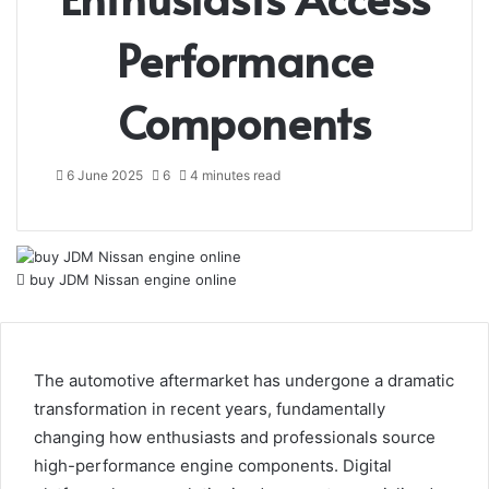
Performance
Components
6 June 2025
6
4 minutes read
buy JDM Nissan engine online
The automotive aftermarket has undergone a dramatic
transformation in recent years, fundamentally
changing how enthusiasts and professionals source
high-performance engine components. Digital