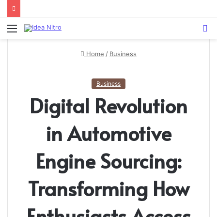
Menu
S
fo
Home
/
Business
Business
Digital Revolution
in Automotive
Engine Sourcing:
Transforming How
Enthusiasts Access