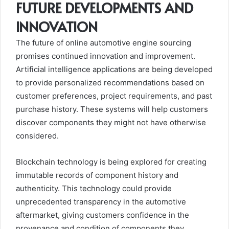
FUTURE DEVELOPMENTS AND
INNOVATION
The future of online automotive engine sourcing
promises continued innovation and improvement.
Artificial intelligence applications are being developed
to provide personalized recommendations based on
customer preferences, project requirements, and past
purchase history. These systems will help customers
discover components they might not have otherwise
considered.
Blockchain technology is being explored for creating
immutable records of component history and
authenticity. This technology could provide
unprecedented transparency in the automotive
aftermarket, giving customers confidence in the
provenance and condition of components they