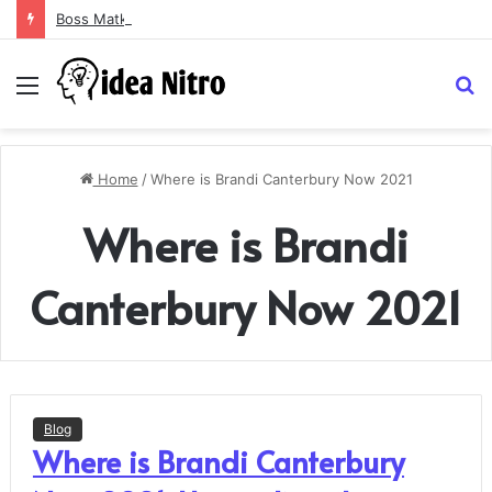
Boss Matka and Indian Matka: A Complete Guide to Online Number Game Information
Menu
S
fo
Home
/
Where is Brandi Canterbury Now 2021
Where is Brandi
Canterbury Now 2021
Blog
Where is Brandi Canterbury