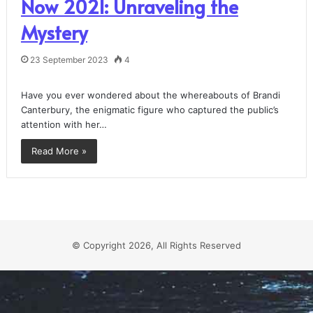
Now 2021: Unraveling the
Mystery
23 September 2023
4
Have you ever wondered about the whereabouts of Brandi
Canterbury, the enigmatic figure who captured the public’s
attention with her…
Read More »
© Copyright 2026, All Rights Reserved