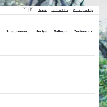
Home
Contact Us
Privacy Policy
Entertainment
Lifestyle
Software
Technology