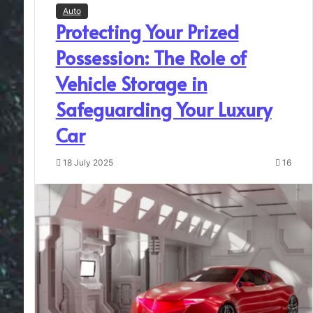
Auto
Protecting Your Prized
Possession: The Role of
Vehicle Storage in
Safeguarding Your Luxury
Car
18 July 2025
16