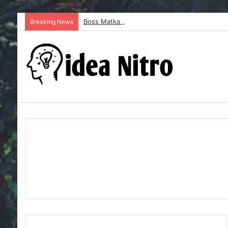
Boss Matka and Indian Matka: A Complete Gu
Breaking News