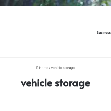
ide to Online Number Game Information
Business
Home
/
vehicle storage
vehicle storage