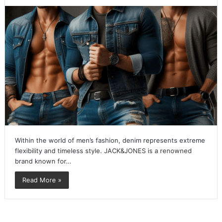
Within the world of men’s fashion, denim represents extreme
flexibility and timeless style. JACK&JONES is a renowned
brand known for…
Read More »