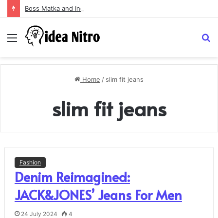
Boss Matka and Indian Matka: A Complete Guide to Online Number Game Information
Menu
S
fo
Home
/
slim fit jeans
slim fit jeans
Fashion
Denim Reimagined:
JACK&JONES’ Jeans For Men
24 July 2024
4