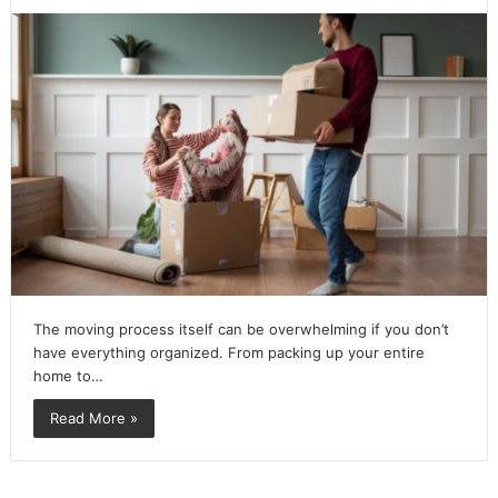
The moving process itself can be overwhelming if you don’t
have everything organized. From packing up your entire
home to…
Read More »