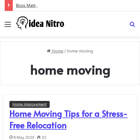
Boss Matka and Indian Matka: A Complete Guide to Online Number Game Information
Menu
S
fo
Home
/
home moving
home moving
Home improvement
Home Moving Tips for a Stress-
Free Relocation
8 May 2025
32