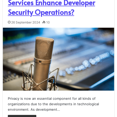
Services Enhance Developer
Security Operations?
26 September 2024
10
Privacy is now an essential component for all kinds of
organizations due to the developments in technological
environment. As development…