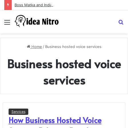
Boss Matka and Indian Matka: A Complete Guide to Online Number Game Information
Menu
S
fo
Home
/
Business hosted voice services
Business hosted voice
services
Services
How Business Hosted Voice