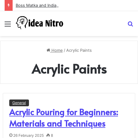
Boss Matka and Indian Matka: A Complete Guide to Online Number Game Information
Menu
S
fo
Home
/
Acrylic Paints
Acrylic Paints
General
Acrylic Pouring for Beginners:
Materials and Techniques
26 February 2025
8