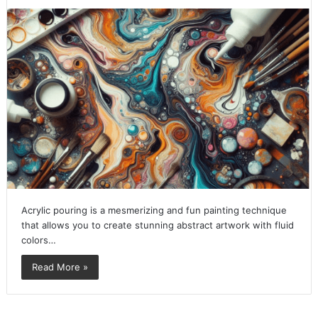
Acrylic pouring is a mesmerizing and fun painting technique
that allows you to create stunning abstract artwork with fluid
colors…
Read More »