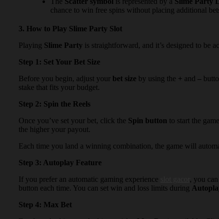
The
Scatter symbol
is represented by a
Slime Party 
chance to win free spins without placing additional bet
3. How to Play Slime Party Slot
Playing
Slime Party
is straightforward, and it’s designed to be ac
Step 1: Set Your Bet Size
Before you begin, adjust your
bet size
by using the
+
and
–
butto
stake that fits your budget.
Step 2: Spin the Reels
Once you’ve set your bet, click the
Spin button
to start the game
the higher your payout.
Each time you land a winning combination, the game will automati
Step 3: Autoplay Feature
If you prefer an automatic gaming experience
slot gacor
, you can
button each time. You can set win and loss limits during
Autopla
Step 4: Max Bet