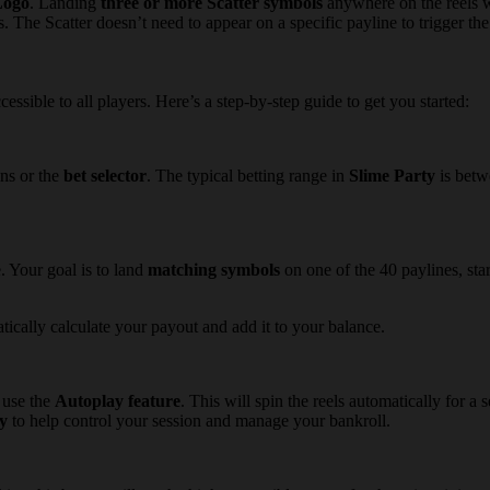
Logo
. Landing
three or more Scatter symbols
anywhere on the reels wi
s. The Scatter doesn’t need to appear on a specific payline to trigger th
cessible to all players. Here’s a step-by-step guide to get you started:
ns or the
bet selector
. The typical betting range in
Slime Party
is bet
. Your goal is to land
matching symbols
on one of the 40 paylines, sta
cally calculate your payout and add it to your balance.
 use the
Autoplay feature
. This will spin the reels automatically for a
y
to help control your session and manage your bankroll.