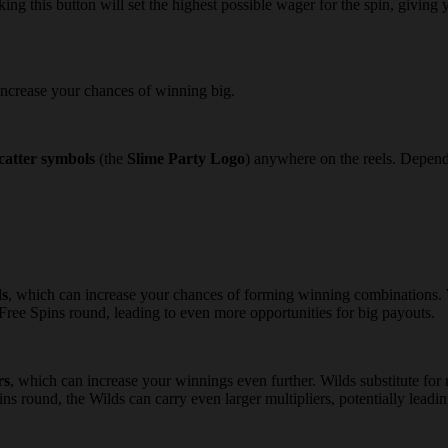
king this button will set the highest possible wager for the spin, giving
 increase your chances of winning big.
catter symbols
(the
Slime Party Logo
) anywhere on the reels. Depen
ds
, which can increase your chances of forming winning combinations. Wh
Free Spins round, leading to even more opportunities for big payouts.
rs
, which can increase your winnings even further. Wilds substitute fo
s round, the Wilds can carry even larger multipliers, potentially leadi