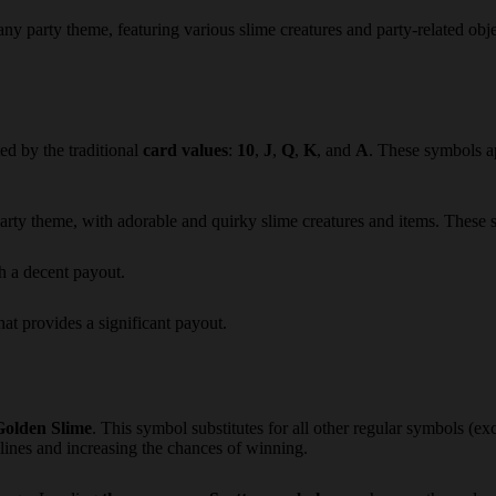
ny party theme, featuring various slime creatures and party-related obje
ed by the traditional
card values
:
10
,
J
,
Q
,
K
, and
A
. These symbols ap
party theme, with adorable and quirky slime creatures and items. These
h a decent payout.
hat provides a significant payout.
Golden Slime
. This symbol substitutes for all other regular symbols (e
lines and increasing the chances of winning.