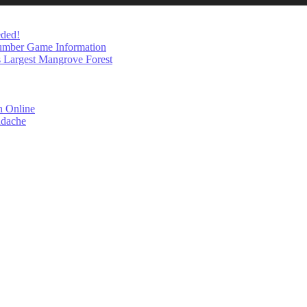
ded!
Number Game Information
s Largest Mangrove Forest
n Online
adache