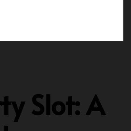
ty Slot: A