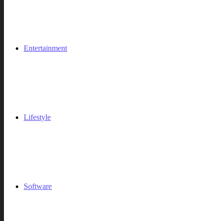
Entertainment
Lifestyle
Software