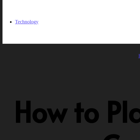
Technology
How to Pla