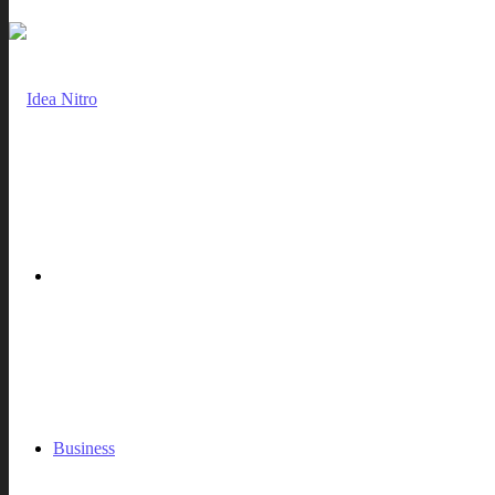
Search
for
Business