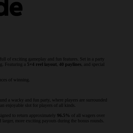
de
 full of exciting gameplay and fun features. Set in a party
ig. Featuring a
5×4 reel layout
,
40 paylines
, and special
ces of winning.
ound a wacky and fun party, where players are surrounded
n enjoyable slot for players of all kinds.
esigned to return approximately
96.5%
of all wagers over
d larger, more exciting payouts during the bonus rounds.