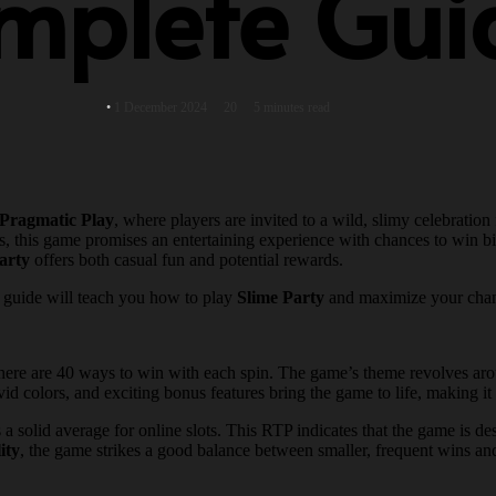
mplete Gui
1 December 2024
20
5 minutes read
Pragmatic Play
, where players are invited to a wild, slimy celebration
rs, this game promises an entertaining experience with chances to win b
arty
offers both casual fun and potential rewards.
s guide will teach you how to play
Slime Party
and maximize your chan
here are 40 ways to win with each spin. The game’s theme revolves ar
id colors, and exciting bonus features bring the game to life, making it a
s a solid average for online slots. This RTP indicates that the game is d
ity
, the game strikes a good balance between smaller, frequent wins an