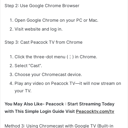
Step 2: Use Google Chrome Browser
Open Google Chrome on your PC or Mac.
Visit website and log in.
Step 3: Cast Peacock TV from Chrome
Click the three-dot menu (⋮) in Chrome.
Select “Cast”.
Choose your Chromecast device.
Play any video on Peacock TV—it will now stream on
your TV.
You May Also Like- Peacock : Start Streaming Today
with This Simple Login Guide Visit
Peacocktv.com/tv
Method 3: Using Chromecast with Google TV (Built-in