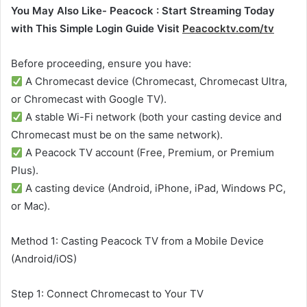
You May Also Like- Peacock : Start Streaming Today
with This Simple Login Guide Visit
Peacocktv.com/tv
Before proceeding, ensure you have:
A Chromecast device (Chromecast, Chromecast Ultra,
or Chromecast with Google TV).
A stable Wi-Fi network (both your casting device and
Chromecast must be on the same network).
A Peacock TV account (Free, Premium, or Premium
Plus).
A casting device (Android, iPhone, iPad, Windows PC,
or Mac).
Method 1: Casting Peacock TV from a Mobile Device
(Android/iOS)
Step 1: Connect Chromecast to Your TV