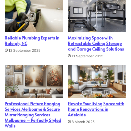
Reliable Plumbing Experts in
Maximizing Space with
Raleigh, NC
Retractable Ceiling Storage
and Garage Ceiling Solutions
12 September 2025
11 September 2025
Professional Picture Hanging
Elevate Your Living Space with
Services Melbourne & Secure
Home Renovations in
Mirror Hanging Services
Adelaide
Melbourne – Perfectly Styled
8 March 2025
Walls