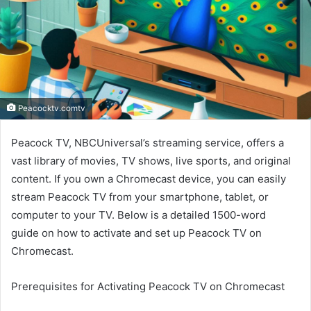
Peacocktv.comtv
Peacock TV, NBCUniversal’s streaming service, offers a
vast library of movies, TV shows, live sports, and original
content. If you own a Chromecast device, you can easily
stream Peacock TV from your smartphone, tablet, or
computer to your TV. Below is a detailed 1500-word
guide on how to activate and set up Peacock TV on
Chromecast.
Prerequisites for Activating Peacock TV on Chromecast