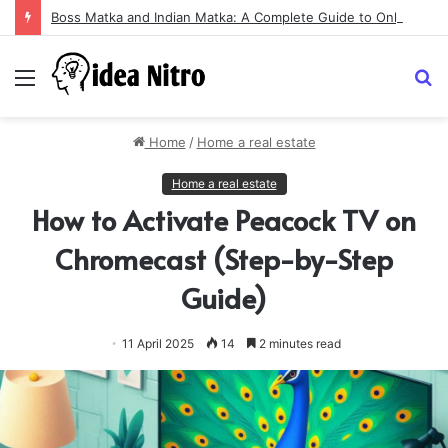
Boss Matka and Indian Matka: A Complete Guide to Online Number Game Information
Menu
S
fo
Home
/
Home a real estate
Home a real estate
How to Activate Peacock TV on
Chromecast (Step-by-Step
Guide)
11 April 2025
14
2 minutes read