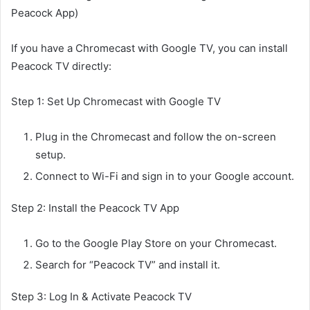
Peacock App)
If you have a Chromecast with Google TV, you can install
Peacock TV directly:
Step 1: Set Up Chromecast with Google TV
Plug in the Chromecast and follow the on-screen
setup.
Connect to Wi-Fi and sign in to your Google account.
Step 2: Install the Peacock TV App
Go to the Google Play Store on your Chromecast.
Search for “Peacock TV” and install it.
Step 3: Log In & Activate Peacock TV