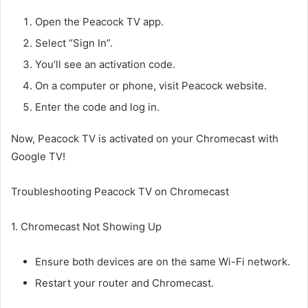
Open the Peacock TV app.
Select “Sign In”.
You’ll see an activation code.
On a computer or phone, visit Peacock website.
Enter the code and log in.
Now, Peacock TV is activated on your Chromecast with
Google TV!
Troubleshooting Peacock TV on Chromecast
1. Chromecast Not Showing Up
Ensure both devices are on the same Wi-Fi network.
Restart your router and Chromecast.