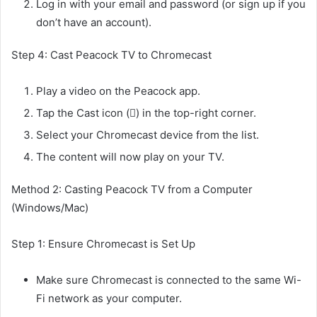
Log in with your email and password (or sign up if you
don’t have an account).
Step 4: Cast Peacock TV to Chromecast
Play a video on the Peacock app.
Tap the Cast icon (󰵎) in the top-right corner.
Select your Chromecast device from the list.
The content will now play on your TV.
Method 2: Casting Peacock TV from a Computer
(Windows/Mac)
Step 1: Ensure Chromecast is Set Up
Make sure Chromecast is connected to the same Wi-
Fi network as your computer.