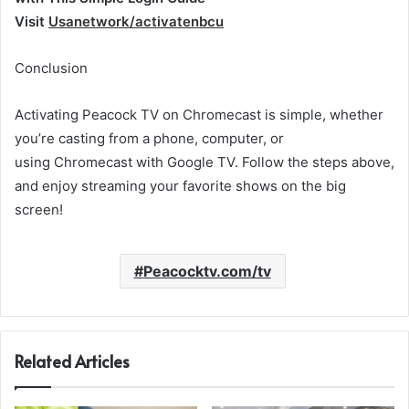
Visit
Usanetwork/activatenbcu
Conclusion
Activating Peacock TV on Chromecast is simple, whether
you’re casting from a phone, computer, or
using Chromecast with Google TV. Follow the steps above,
and enjoy streaming your favorite shows on the big
screen!
Peacocktv.com/tv
Related Articles