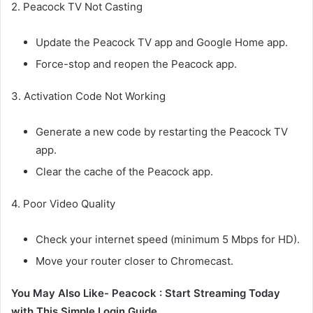
2. Peacock TV Not Casting
Update the Peacock TV app and Google Home app.
Force-stop and reopen the Peacock app.
3. Activation Code Not Working
Generate a new code by restarting the Peacock TV
app.
Clear the cache of the Peacock app.
4. Poor Video Quality
Check your internet speed (minimum 5 Mbps for HD).
Move your router closer to Chromecast.
You May Also Like- Peacock : Start Streaming Today
with This Simple Login Guide