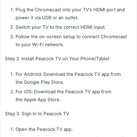
Plug the Chromecast into your TV’s HDMI port and
power it via USB or an outlet.
Switch your TV to the correct HDMI input.
Follow the on-screen setup to connect Chromecast
to your Wi-Fi network.
Step 2: Install Peacock TV on Your Phone/Tablet
For Android: Download the Peacock TV app from
the Google Play Store.
For iOS: Download the Peacock TV app from
the Apple App Store.
Step 3: Sign In to Peacock TV
Open the Peacock TV app.