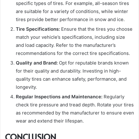
specific types of tires. For example, all-season tires
are suitable for a variety of conditions, while winter
tires provide better performance in snow and ice.
Tire Specifications:
Ensure that the tires you choose
match your vehicle’s specifications, including size
and load capacity. Refer to the manufacturer’s
recommendations for the correct tire specifications.
Quality and Brand:
Opt for reputable brands known
for their quality and durability. Investing in high-
quality tires can enhance safety, performance, and
longevity.
Regular Inspections and Maintenance:
Regularly
check tire pressure and tread depth. Rotate your tires
as recommended by the manufacturer to ensure even
wear and extend their lifespan.
CONCLUSION