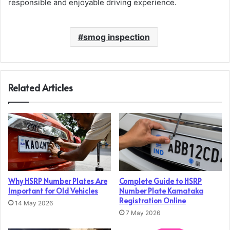
responsible and enjoyable driving experience.
smog inspection
Related Articles
Why HSRP Number Plates Are
Complete Guide to HSRP
Important for Old Vehicles
Number Plate Karnataka
Registration Online
14 May 2026
7 May 2026