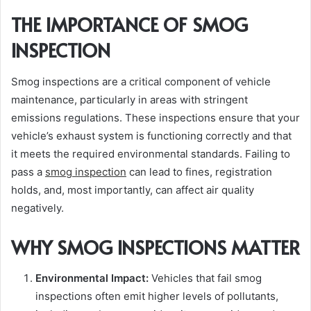
THE IMPORTANCE OF SMOG
INSPECTION
Smog inspections are a critical component of vehicle
maintenance, particularly in areas with stringent
emissions regulations. These inspections ensure that your
vehicle’s exhaust system is functioning correctly and that
it meets the required environmental standards. Failing to
pass a
smog inspection
can lead to fines, registration
holds, and, most importantly, can affect air quality
negatively.
WHY SMOG INSPECTIONS MATTER
Environmental Impact:
Vehicles that fail smog
inspections often emit higher levels of pollutants,