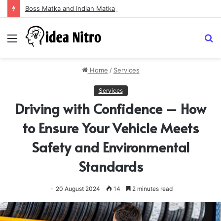
Boss Matka and Indian Matka: A Complete Guide to Online Number Game Information
Menu
S
fo
Home
/
Services
Services
Driving with Confidence – How
to Ensure Your Vehicle Meets
Safety and Environmental
Standards
20 August 2024
14
2 minutes read