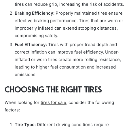
tires can reduce grip, increasing the risk of accidents.
Braking Efficiency:
Properly maintained tires ensure
effective braking performance. Tires that are worn or
improperly inflated can extend stopping distances,
compromising safety.
Fuel Efficiency:
Tires with proper tread depth and
correct inflation can improve fuel efficiency. Under-
inflated or worn tires create more rolling resistance,
leading to higher fuel consumption and increased
emissions.
CHOOSING THE RIGHT TIRES
When looking for
tires for sale
, consider the following
factors:
Tire Type:
Different driving conditions require