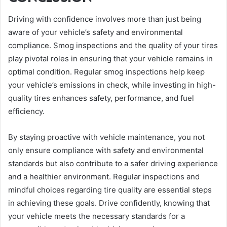
Driving with confidence involves more than just being
aware of your vehicle’s safety and environmental
compliance. Smog inspections and the quality of your tires
play pivotal roles in ensuring that your vehicle remains in
optimal condition. Regular smog inspections help keep
your vehicle’s emissions in check, while investing in high-
quality tires enhances safety, performance, and fuel
efficiency.
By staying proactive with vehicle maintenance, you not
only ensure compliance with safety and environmental
standards but also contribute to a safer driving experience
and a healthier environment. Regular inspections and
mindful choices regarding tire quality are essential steps
in achieving these goals. Drive confidently, knowing that
your vehicle meets the necessary standards for a