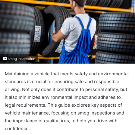
smog inspection
Maintaining a vehicle that meets safety and environmental
standards is crucial for ensuring safe and responsible
driving. Not only does it contribute to personal safety, but
it also minimizes environmental impact and adheres to
legal requirements. This guide explores key aspects of
vehicle maintenance, focusing on smog inspections and
the importance of quality tires, to help you drive with
confidence.