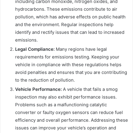
including carbon monoxide, nitrogen oxides, and
hydrocarbons. These emissions contribute to air
pollution, which has adverse effects on public health
and the environment. Regular inspections help
identify and rectify issues that can lead to increased
emissions.
Legal Compliance:
Many regions have legal
requirements for emissions testing. Keeping your
vehicle in compliance with these regulations helps
avoid penalties and ensures that you are contributing
to the reduction of pollution.
Vehicle Performance:
A vehicle that fails a smog
inspection may also exhibit performance issues.
Problems such as a malfunctioning catalytic
converter or faulty oxygen sensors can reduce fuel
efficiency and overall performance. Addressing these
issues can improve your vehicle’s operation and