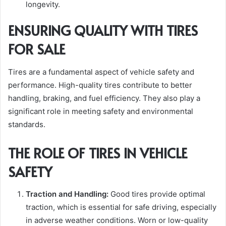
longevity.
ENSURING QUALITY WITH TIRES
FOR SALE
Tires are a fundamental aspect of vehicle safety and
performance. High-quality tires contribute to better
handling, braking, and fuel efficiency. They also play a
significant role in meeting safety and environmental
standards.
THE ROLE OF TIRES IN VEHICLE
SAFETY
Traction and Handling:
Good tires provide optimal
traction, which is essential for safe driving, especially
in adverse weather conditions. Worn or low-quality