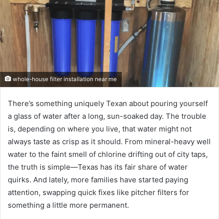
whole-house filter installation near me
There’s something uniquely Texan about pouring yourself
a glass of water after a long, sun-soaked day. The trouble
is, depending on where you live, that water might not
always taste as crisp as it should. From mineral-heavy well
water to the faint smell of chlorine drifting out of city taps,
the truth is simple—Texas has its fair share of water
quirks. And lately, more families have started paying
attention, swapping quick fixes like pitcher filters for
something a little more permanent.