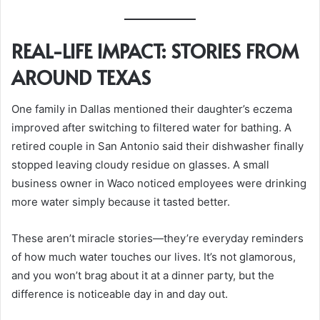
REAL-LIFE IMPACT: STORIES FROM
AROUND TEXAS
One family in Dallas mentioned their daughter’s eczema
improved after switching to filtered water for bathing. A
retired couple in San Antonio said their dishwasher finally
stopped leaving cloudy residue on glasses. A small
business owner in Waco noticed employees were drinking
more water simply because it tasted better.
These aren’t miracle stories—they’re everyday reminders
of how much water touches our lives. It’s not glamorous,
and you won’t brag about it at a dinner party, but the
difference is noticeable day in and day out.