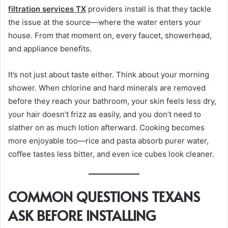
filtration services TX
providers install is that they tackle
the issue at the source—where the water enters your
house. From that moment on, every faucet, showerhead,
and appliance benefits.
It’s not just about taste either. Think about your morning
shower. When chlorine and hard minerals are removed
before they reach your bathroom, your skin feels less dry,
your hair doesn’t frizz as easily, and you don’t need to
slather on as much lotion afterward. Cooking becomes
more enjoyable too—rice and pasta absorb purer water,
coffee tastes less bitter, and even ice cubes look cleaner.
COMMON QUESTIONS TEXANS
ASK BEFORE INSTALLING