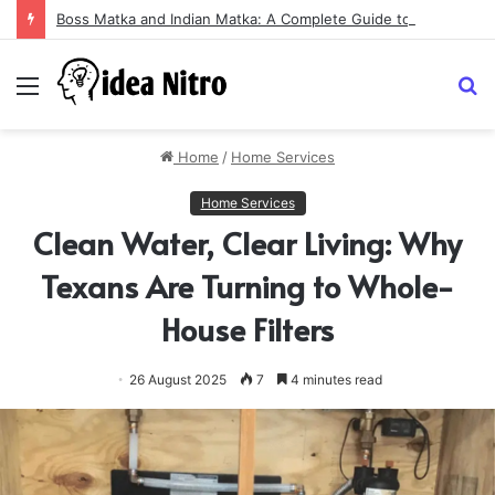
Boss Matka and Indian Matka: A Complete Guide to Online Number Game Information
Menu
S
fo
Home
/
Home Services
Home Services
Clean Water, Clear Living: Why
Texans Are Turning to Whole-
House Filters
26 August 2025
7
4 minutes read