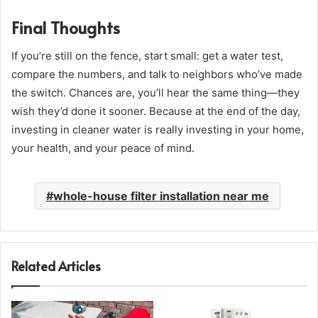
Final Thoughts
If you’re still on the fence, start small: get a water test,
compare the numbers, and talk to neighbors who’ve made
the switch. Chances are, you’ll hear the same thing—they
wish they’d done it sooner. Because at the end of the day,
investing in cleaner water is really investing in your home,
your health, and your peace of mind.
whole-house filter installation near me
Related Articles