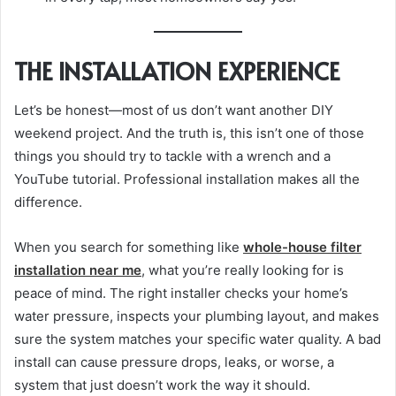
THE INSTALLATION EXPERIENCE
Let’s be honest—most of us don’t want another DIY
weekend project. And the truth is, this isn’t one of those
things you should try to tackle with a wrench and a
YouTube tutorial. Professional installation makes all the
difference.
When you search for something like
whole-house filter
installation near me
, what you’re really looking for is
peace of mind. The right installer checks your home’s
water pressure, inspects your plumbing layout, and makes
sure the system matches your specific water quality. A bad
install can cause pressure drops, leaks, or worse, a
system that just doesn’t work the way it should.