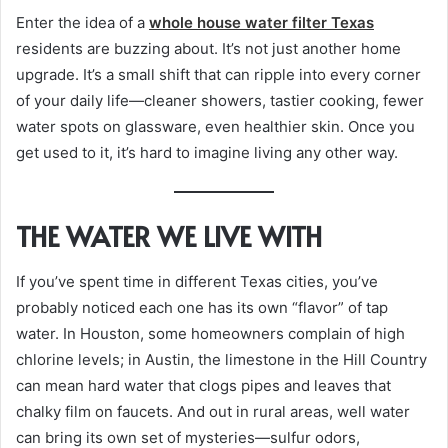
Enter the idea of a
whole house water filter Texas
residents are buzzing about. It’s not just another home
upgrade. It’s a small shift that can ripple into every corner
of your daily life—cleaner showers, tastier cooking, fewer
water spots on glassware, even healthier skin. Once you
get used to it, it’s hard to imagine living any other way.
THE WATER WE LIVE WITH
If you’ve spent time in different Texas cities, you’ve
probably noticed each one has its own “flavor” of tap
water. In Houston, some homeowners complain of high
chlorine levels; in Austin, the limestone in the Hill Country
can mean hard water that clogs pipes and leaves that
chalky film on faucets. And out in rural areas, well water
can bring its own set of mysteries—sulfur odors,