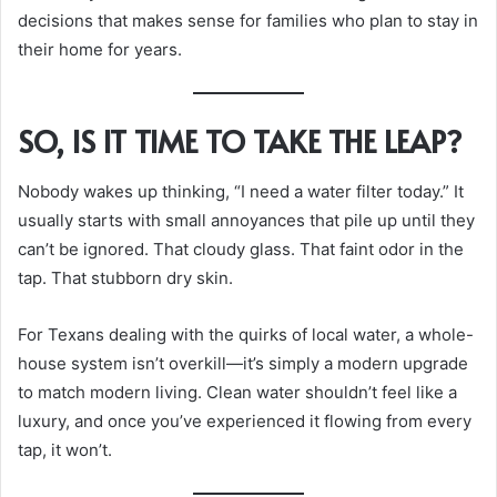
decisions that makes sense for families who plan to stay in
their home for years.
SO, IS IT TIME TO TAKE THE LEAP?
Nobody wakes up thinking, “I need a water filter today.” It
usually starts with small annoyances that pile up until they
can’t be ignored. That cloudy glass. That faint odor in the
tap. That stubborn dry skin.
For Texans dealing with the quirks of local water, a whole-
house system isn’t overkill—it’s simply a modern upgrade
to match modern living. Clean water shouldn’t feel like a
luxury, and once you’ve experienced it flowing from every
tap, it won’t.