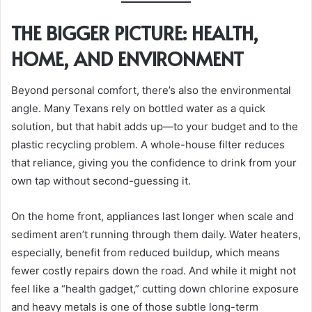
THE BIGGER PICTURE: HEALTH,
HOME, AND ENVIRONMENT
Beyond personal comfort, there’s also the environmental
angle. Many Texans rely on bottled water as a quick
solution, but that habit adds up—to your budget and to the
plastic recycling problem. A whole-house filter reduces
that reliance, giving you the confidence to drink from your
own tap without second-guessing it.
On the home front, appliances last longer when scale and
sediment aren’t running through them daily. Water heaters,
especially, benefit from reduced buildup, which means
fewer costly repairs down the road. And while it might not
feel like a “health gadget,” cutting down chlorine exposure
and heavy metals is one of those subtle long-term