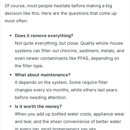
Of course, most people hesitate before making a big
decision like this. Here are the questions that come up
most often:
Does it remove everything?
Not quite everything, but close. Quality whole-house
systems can filter out chlorine, sediment, metals, and
even newer contaminants like PFAS, depending on
the filter type.
What about maintenance?
It depends on the system. Some require filter
changes every six months, while others last years
before needing attention.
Is it worth the money?
When you add up bottled water costs, appliance wear
and tear, and the sheer convenience of better water
in every tap, most homeowners say yes.