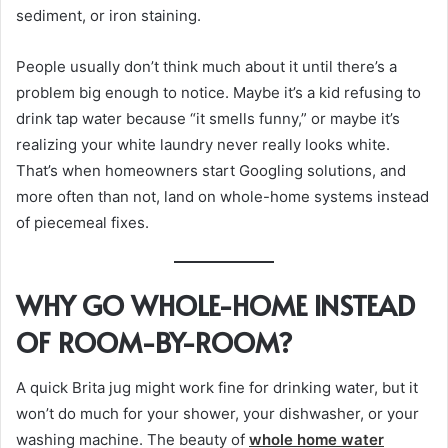
sediment, or iron staining.
People usually don’t think much about it until there’s a
problem big enough to notice. Maybe it’s a kid refusing to
drink tap water because “it smells funny,” or maybe it’s
realizing your white laundry never really looks white.
That’s when homeowners start Googling solutions, and
more often than not, land on whole-home systems instead
of piecemeal fixes.
WHY GO WHOLE-HOME INSTEAD
OF ROOM-BY-ROOM?
A quick Brita jug might work fine for drinking water, but it
won’t do much for your shower, your dishwasher, or your
washing machine. The beauty of
whole home water