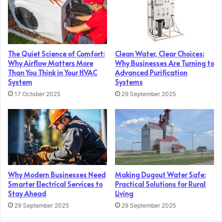
The Quiet Science of Comfort:
Clean Water, Clear Choices:
Why Airflow Matters More
Why Businesses Are Turning to
Than You Think in Your HVAC
Advanced Purification
System
Systems
17 October 2025
29 September 2025
Why Modern Businesses Need
Making Dugout Water Safe:
Smarter Electrical Services to
Practical Solutions for Rural
Stay Ahead
Living
29 September 2025
29 September 2025