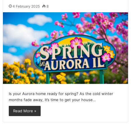
4 February 2025
8
Is your Aurora home ready for spring? As the cold winter
months fade away, it’s time to get your house…
Read More »