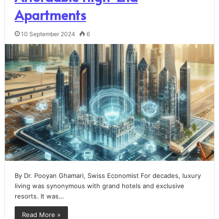
Apartments
10 September 2024
6
By Dr. Pooyan Ghamari, Swiss Economist For decades, luxury
living was synonymous with grand hotels and exclusive
resorts. It was…
Read More »