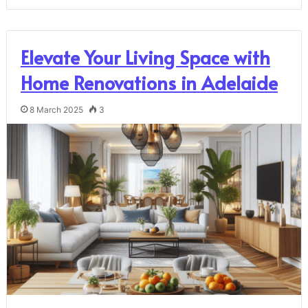
Elevate Your Living Space with
Home Renovations in Adelaide
8 March 2025
3