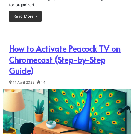
for organized…
Read More »
How to Activate Peacock TV on
Chromecast (Step-by-Step
Guide)
11 April 2025
14