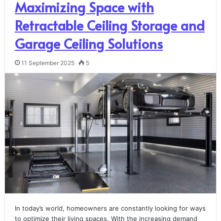
Maximizing Space with
Retractable Ceiling Storage and
Garage Ceiling Solutions
11 September 2025
5
In today’s world, homeowners are constantly looking for ways
to optimize their living spaces. With the increasing demand