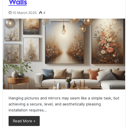
Walls
10 March 2025
4
Hanging pictures and mirrors may seem like a simple task, but
achieving a secure, level, and aesthetically pleasing
installation requires…
Read More »