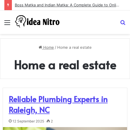
Boss Matka and Indian Matka: A Complete Guide to Online Number Game Information
Menu
S
fo
Home
/
Home a real estate
Home a real estate
Reliable Plumbing Experts in
Raleigh, NC
12 September 2025
2