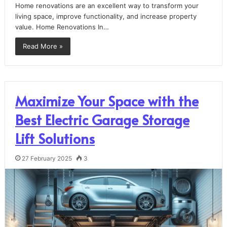
Home renovations are an excellent way to transform your
living space, improve functionality, and increase property
value. Home Renovations In…
Read More »
Maximize Your Space with the
Best Electric Garage Storage
Lift Solutions
27 February 2025
3