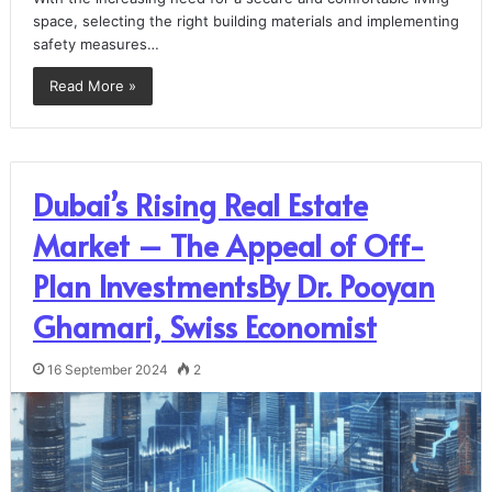
space, selecting the right building materials and implementing
safety measures…
Read More »
Dubai’s Rising Real Estate
Market – The Appeal of Off-
Plan InvestmentsBy Dr. Pooyan
Ghamari, Swiss Economist
16 September 2024
2