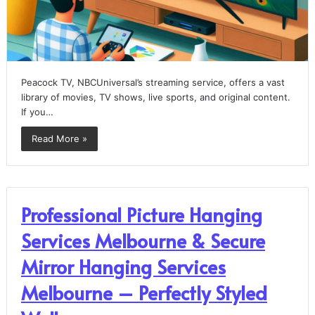
Peacock TV, NBCUniversal’s streaming service, offers a vast
library of movies, TV shows, live sports, and original content.
If you…
Read More »
Professional Picture Hanging
Services Melbourne & Secure
Mirror Hanging Services
Melbourne – Perfectly Styled