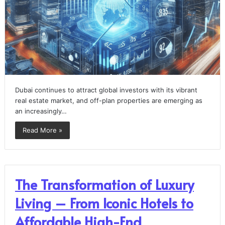
Dubai continues to attract global investors with its vibrant
real estate market, and off-plan properties are emerging as
an increasingly…
Read More »
The Transformation of Luxury
Living – From Iconic Hotels to
Affordable High-End