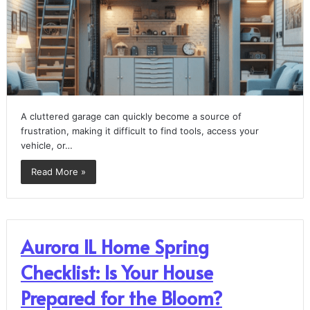
A cluttered garage can quickly become a source of
frustration, making it difficult to find tools, access your
vehicle, or…
Read More »
Aurora IL Home Spring
Checklist: Is Your House
Prepared for the Bloom?