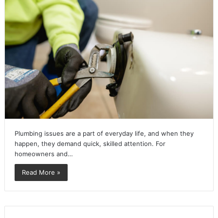
Plumbing issues are a part of everyday life, and when they
happen, they demand quick, skilled attention. For
homeowners and…
Read More »