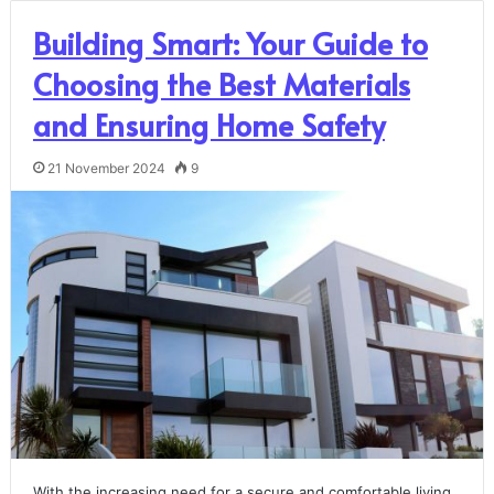
Building Smart: Your Guide to
Choosing the Best Materials
and Ensuring Home Safety
21 November 2024
9
With the increasing need for a secure and comfortable living