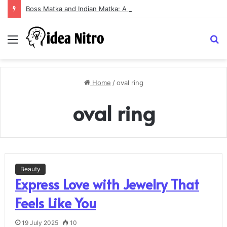
Boss Matka and Indian Matka: A Complete Guide to Online Number Game Information
Menu
S
fo
Home
/
oval ring
oval ring
Beauty
Express Love with Jewelry That
Feels Like You
19 July 2025
10