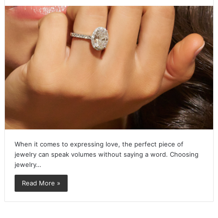
When it comes to expressing love, the perfect piece of
jewelry can speak volumes without saying a word. Choosing
jewelry…
Read More »