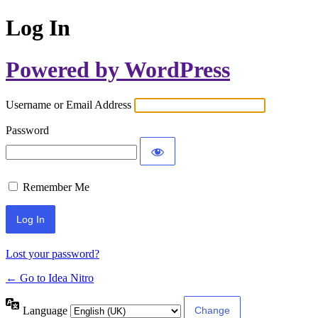
Log In
Powered by WordPress
Username or Email Address
Password
Remember Me
Lost your password?
← Go to Idea Nitro
Language