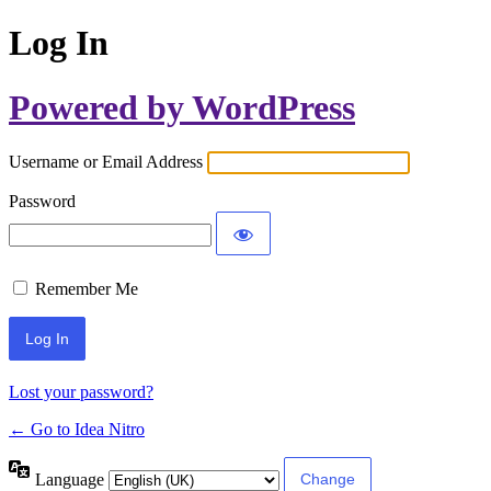
Log In
Powered by WordPress
Username or Email Address
Password
Remember Me
Lost your password?
← Go to Idea Nitro
Language