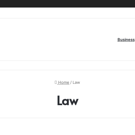
Business
Home
/
Law
Law