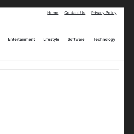
Home
Contact Us
Privacy Policy
Entertainment
Lifestyle
Software
Technology